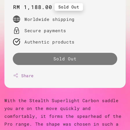
Regular
RM 1,188.00
Sold Out
price
Worldwide shipping
Secure payments
Authentic products
Sold Out
Share
With the Stealth Superlight Carbon saddle
you are on the move quickly and
comfortably, it forms the spearhead of the
Pro range. The shape was chosen in such a