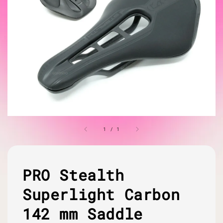
1
/
1
PRO Stealth
Superlight Carbon
142 mm Saddle