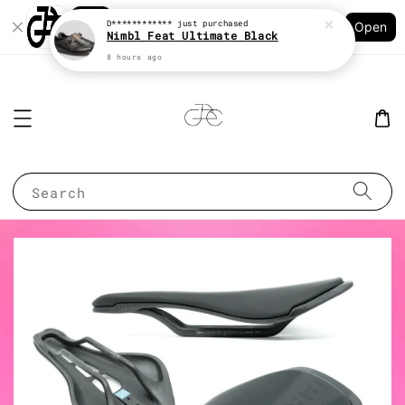
Shopping: Track Your Order
D************
just purchased
Open
Your Trusted Shops
Nimbl Feat Ultimate Black
8 hours ago
Search