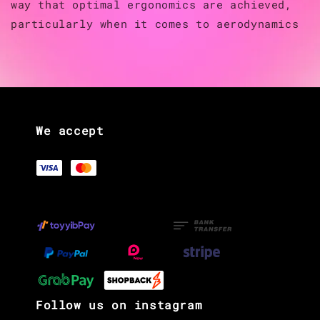
way that optimal ergonomics are achieved,
particularly when it comes to aerodynamics
We accept
Follow us on instagram