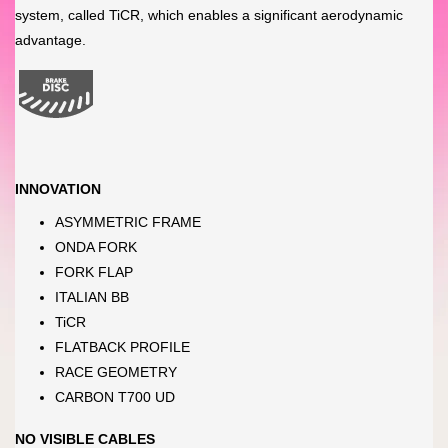
system, called TiCR, which enables a significant aerodynamic
advantage.
INNOVATION
ASYMMETRIC FRAME
ONDA FORK
FORK FLAP
ITALIAN BB
TiCR
FLATBACK PROFILE
RACE GEOMETRY
CARBON T700 UD
NO VISIBLE CABLES