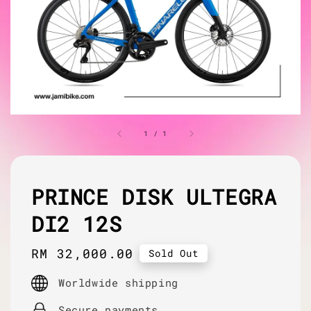
1
/
1
PRINCE DISK ULTEGRA
DI2 12S
Regular
RM 32,000.00
Sold Out
price
Worldwide shipping
Secure payments