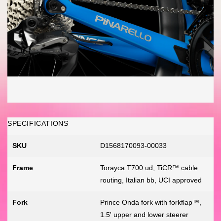
SPECIFICATIONS
SKU
D1568170093-00033
Frame
Torayca T700 ud, TiCR™ cable
routing, Italian bb, UCI approved
Fork
Prince Onda fork with forkflap™,
1.5' upper and lower steerer