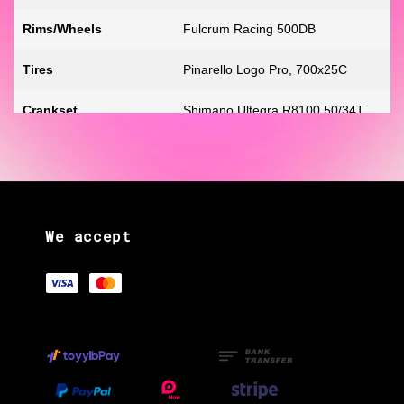
Rims/Wheels
Fulcrum Racing 500DB
Tires
Pinarello Logo Pro, 700x25C
Crankset
Shimano Ultegra R8100 50/34T
Front Derailleur
Shimano Ultegra R8150 Di2 Braze
on
Rear Derailleur
Shimano Ultegra R8150 Di2 12-
We accept
Speed
Rear Cogs
Shimano Ultegra, 12-speed,
Shifters
Shimano Ultegra R8170, hydraulic
disc
Handlebars
MOST Jaguar XA AERO TiCR
Integrated Cables