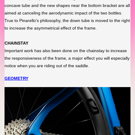
concave tube and the new shapes near the bottom bracket are all
aimed at canceling the aerodynamic impact of the two bottles.
True to Pinarello's philosophy, the down tube is moved to the right
to increase the asymmetrical effect of the frame.
CHAINSTAY
Important work has also been done on the chainstay to increase
the responsiveness of the frame, a major effect you will especially
notice when you are riding out of the saddle.
GEOMETRY