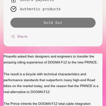
Authentic products
Sold Out
Share
Pinarello asked their designers and engineers to transfer the
amazing riding experience of DOGMA F12 to the new PRINCE.
The result is a bicycle with technical characteristics and
performance standards that outperform many high-end Road
bikes on the market today, and the reason that the PRINCE is a
real alternative to DOGMA F12
The Prince inherits the DOGMA F12 total cable integration