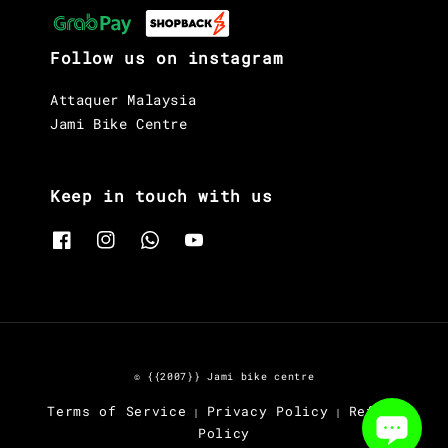
Stem
MOST Tiger Aero ALU TiCR
Follow us on instagram
Brakes
Shimano Ultegra R8170, hydraulic
Attaquer Malaysia
disc
Jami Bike Centre
Saddle
MOST Lynx Aircross
Keep in touch with us
Seat Post
Pinarello Carbon Aero
Wheelset
Fulcrum Racing 500DB
© {{2007}} Jami bike centre
Terms of Service
Privacy Policy
Refund
|
|
Policy