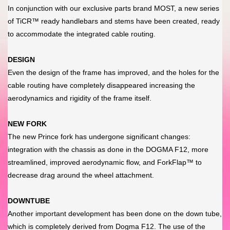
In conjunction with our exclusive parts brand MOST, a new series
of TiCR™ ready handlebars and stems have been created, ready
to accommodate the integrated cable routing.
DESIGN
Even the design of the frame has improved, and the holes for the
cable routing have completely disappeared increasing the
aerodynamics and rigidity of the frame itself.
NEW FORK
The new Prince fork has undergone significant changes:
integration with the chassis as done in the DOGMA F12, more
streamlined, improved aerodynamic flow, and ForkFlap™ to
decrease drag around the wheel attachment.
DOWNTUBE
Another important development has been done on the down tube,
which is completely derived from Dogma F12. The use of the