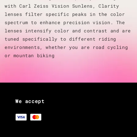
with Carl Zeiss Vision Sunlens, Clarity
lenses filter specific peaks in the color
spectrum to enhance precision vision. The
lenses intensify color and contrast and are
tuned specifically to different riding
environments, whether you are road cycling
or mountan biking
We accept