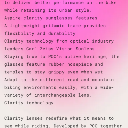
to deliver better performance on the bike
while retaining its urban style.
Aspire clarity sunglasses features
A lightweight grilamid frame provides
flexibility and durability
Clarity technology from optical industry
leaders Carl Zeiss Vision Sunlens
Staying true to POC's active heritage, the
glasses feature rubber nosepiece and
temples to stay grippy even when wet
Adapt to the different road and mountain
biking environments easily, with a wide-
variety of interchangeable lens.
Clarity technology
Clarity lenses redefine what it means to
see while riding. Developed by POC together