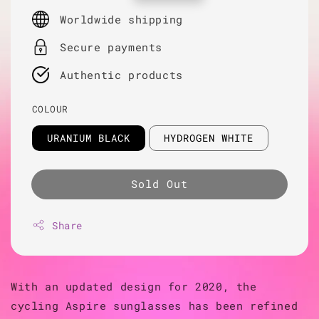
price
Worldwide shipping
Secure payments
Authentic products
COLOUR
URANIUM BLACK
HYDROGEN WHITE
Sold Out
Share
With an updated design for 2020, the
cycling Aspire sunglasses has been refined