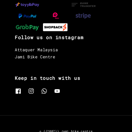
Follow us on instagram
Attaquer Malaysia
Jami Bike Centre
Keep in touch with us
© {{2007}} Jami bike centre