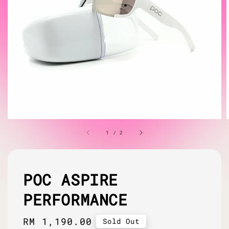
1
/
2
POC ASPIRE
PERFORMANCE
Regular
RM 1,190.00
Sold Out