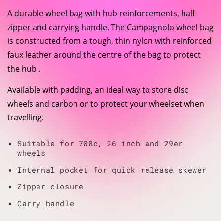
A durable wheel bag with hub reinforcements, half
zipper and carrying handle. The Campagnolo wheel bag
is constructed from a tough, thin nylon with reinforced
faux leather around the centre of the bag to protect
the hub .
Available with padding, an ideal way to store disc
wheels and carbon or to protect your wheelset when
travelling.
Suitable for 700c, 26 inch and 29er
wheels
Internal pocket for quick release skewer
Zipper closure
Carry handle