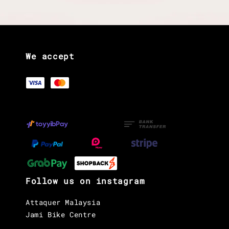
We accept
Follow us on instagram
Attaquer Malaysia
Jami Bike Centre