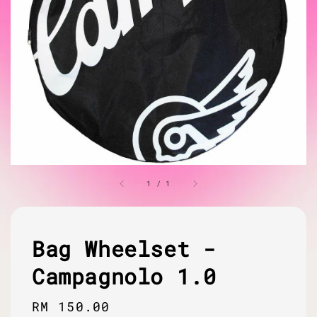
1
/
1
Bag Wheelset -
Campagnolo 1.0
Regular
RM 150.00