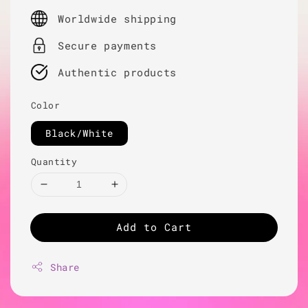
price
Worldwide shipping
Secure payments
Authentic products
Color
Black/White
Quantity
Add to Cart
Share