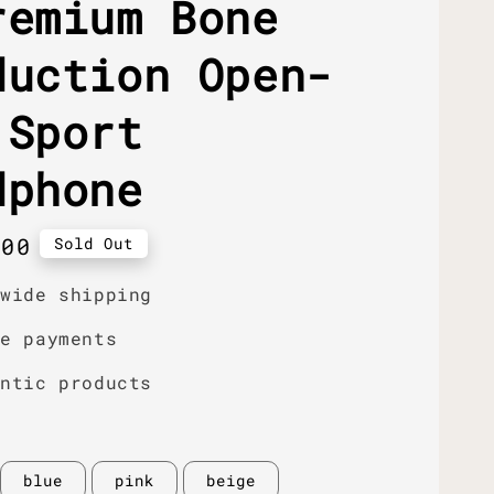
remium Bone
duction Open-
 Sport
dphone
r
.00
Sold Out
dwide shipping
re payments
entic products
blue
pink
beige