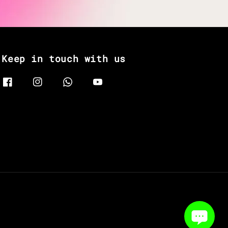
Keep in touch with us