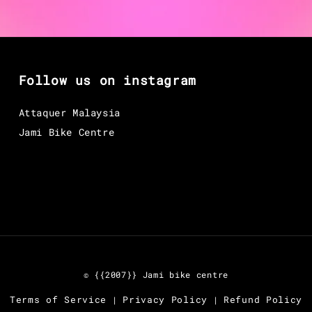
Follow us on instagram
Attaquer Malaysia
Jami Bike Centre
© {{2007}} Jami bike centre
Terms of Service
Privacy Policy
Refund Policy
|
|