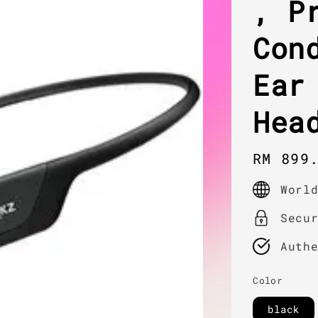
, P
Con
Ear
Hea
Regula
RM 899
price
Worl
Secu
Auth
Color
black