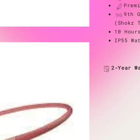
Prem
9th 
(Shokz 
10 Hour
IP55 Wa
2-Year W