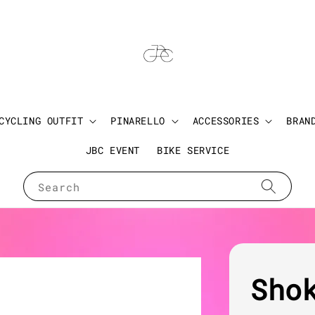
CYCLING OUTFIT
PINARELLO
ACCESSORIES
BRAN
JBC EVENT
BIKE SERVICE
Search
Sho