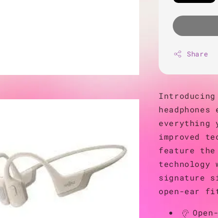
Share
Introducing
headphones 
everything 
improved te
feature the
technology 
signature s
open-ear fi
Open