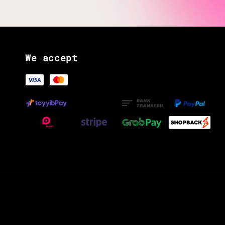
We accept