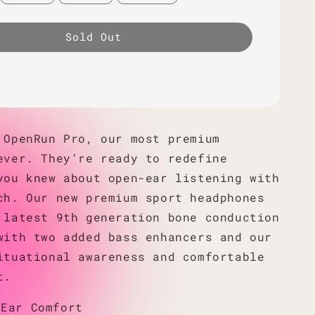
Sold Out
 OpenRun Pro, our most premium
ever. They’re ready to redefine
you knew about open-ear listening with
ch. Our new premium sport headphones
 latest 9th generation bone conduction
with two added bass enhancers and our
ituational awareness and comfortable
t.
-Ear Comfort