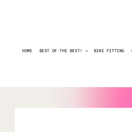
HOME
BEST OF THE BEST!
BIKE FITTING