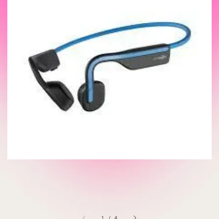
1
/
4