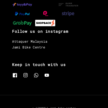
Follow us on instagram
Attaquer Malaysia
Jami Bike Centre
Keep in touch with us