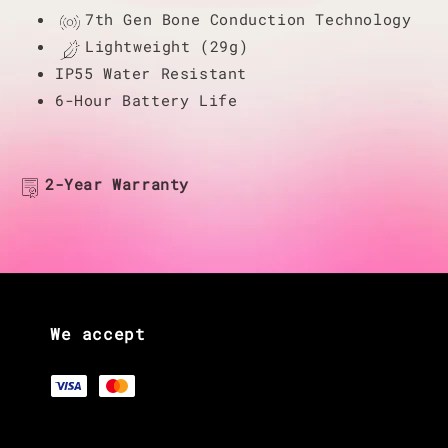
7th Gen Bone Conduction Technology
Lightweight (29g)
IP55 Water Resistant
6-Hour Battery Life
2-Year Warranty
We accept