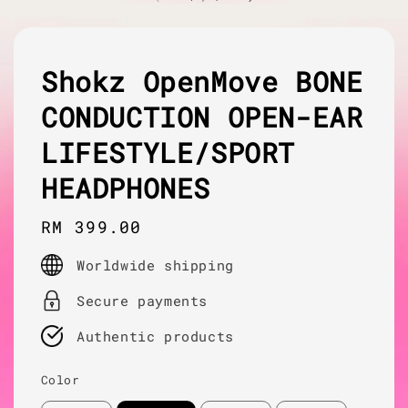
Shokz OpenMove BONE
CONDUCTION OPEN-EAR
LIFESTYLE/SPORT
HEADPHONES
Regular
RM 399.00
price
Worldwide shipping
Secure payments
Authentic products
Color