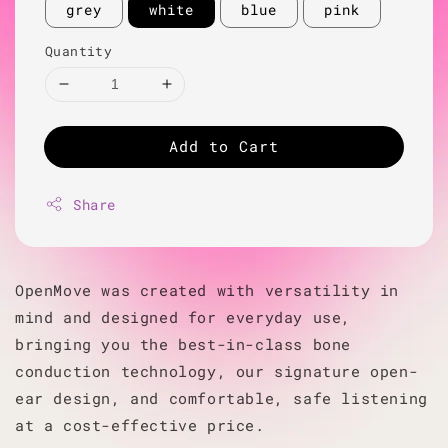
grey
white
blue
pink
Quantity
Add to Cart
Share
OpenMove was created with versatility in
mind and designed for everyday use,
bringing you the best-in-class bone
conduction technology, our signature open-
ear design, and comfortable, safe listening
at a cost-effective price.