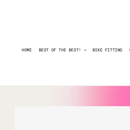
HOME
BEST OF THE BEST!
BIKE FITTING