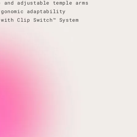
e and adjustable temple arms
rgonomic adaptability
 with Clip Switch™ System