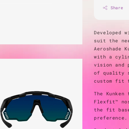
Share
Developed w
suit the ne
Aeroshade K
with a cyli
vision and 
of quality 
custom fit 
The Kunken 
Flexfit™ no
the fit bas
preference.