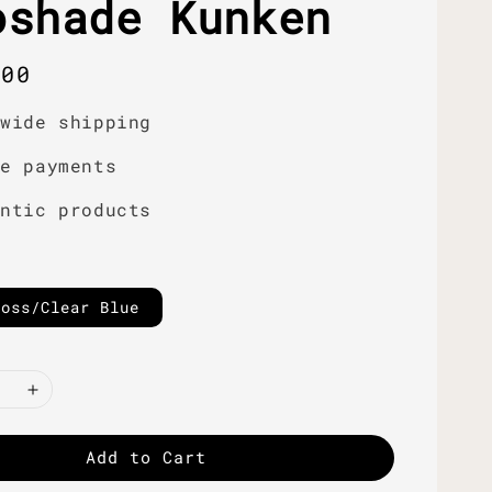
oshade Kunken
r
.00
dwide shipping
re payments
entic products
loss/Clear Blue
Add to Cart