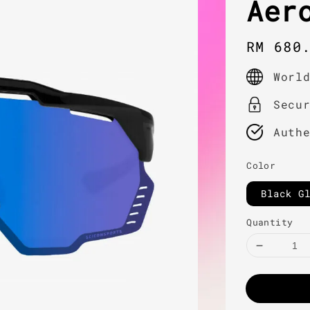
Aer
Regula
RM 680
price
Worl
Secu
Auth
Color
Black G
Quantity