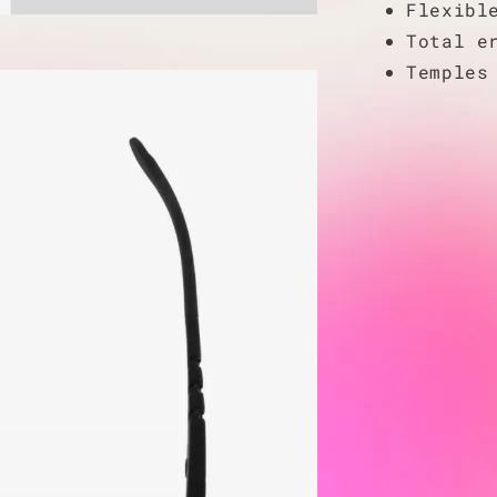
Flexibl
Total e
Temples