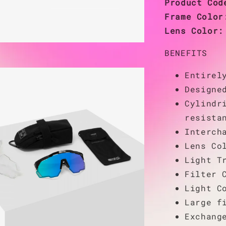
Product Co
Frame Colo
Lens Color
BENEFITS
Entirel
Designe
Cylindr
resista
Interch
Lens Co
Light T
Filter 
Light C
Large f
Exchang