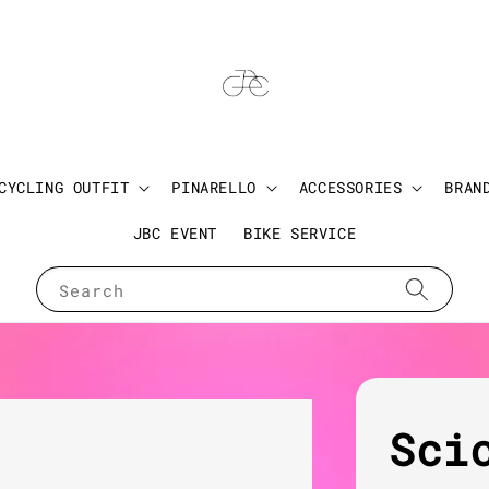
CYCLING OUTFIT
PINARELLO
ACCESSORIES
BRAN
JBC EVENT
BIKE SERVICE
Search
Sci