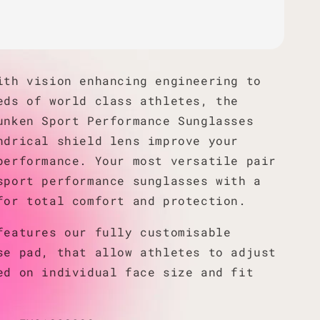
ith vision enhancing engineering to
eds of world class athletes, the
unken Sport Performance Sunglasses
ndrical shield lens improve your
performance. Your most versatile pair
sport performance sunglasses with a
for total comfort and protection.
features our fully customisable
se pad, that allow athletes to adjust
ed on individual face size and fit