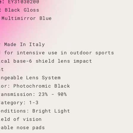
de:
EY31030200
r:
Black Gloss
:
Multimirror Blue
y Made In Italy
d for intensive use in outdoor sports
ical base-6 shield lens impact
nt
angeable Lens System
lor: Photochromic Black
ransmission: 23% - 90%
Category: 1-3
onditions: Bright Light
ield of vision
eable nose pads