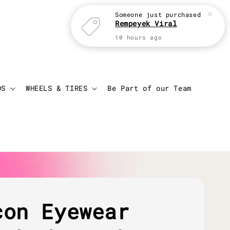
Someone
just purchased
Rempeyek Viral
10 hours ago
Login
Cart
DS
WHEELS & TIRES
Be Part of our Team
con Eyewear