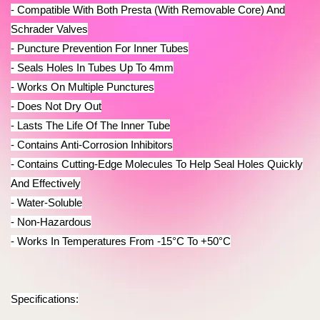
- Compatible With Both Presta (With Removable Core) And
Schrader Valves
- Puncture Prevention For Inner Tubes
- Seals Holes In Tubes Up To 4mm
- Works On Multiple Punctures
- Does Not Dry Out
-
Lasts The Life Of The Inner Tube
- Contains Anti-Corrosion Inhibitors
- Contains Cutting-Edge Molecules To Help Seal Holes Quickly
And Effectively
- Water-Soluble
- Non-Hazardous
- Works In Temperatures From -15°C To +50°C
Specifications: