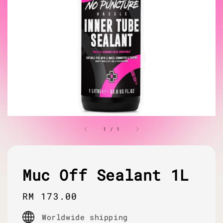
1
/
1
Muc Off Sealant 1L
Regular
RM 173.00
price
Worldwide shipping