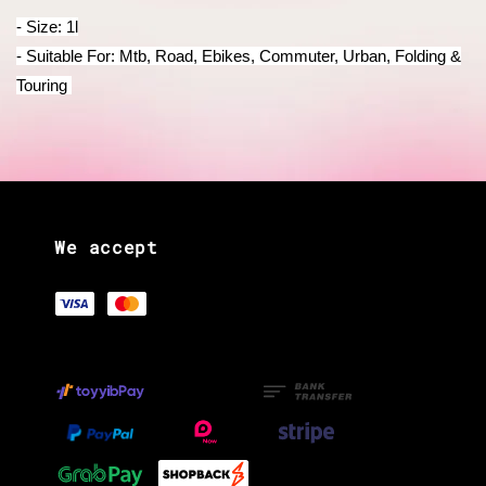
- Size: 1l
- Suitable For: Mtb, Road, Ebikes, Commuter, Urban, Folding &
Touring
We accept