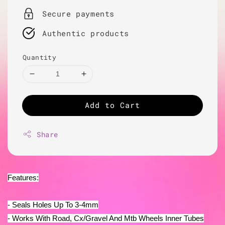
Secure payments
Authentic products
Quantity
Add to Cart
Share
Features:
- Seals Holes Up To 3-4mm
- Works With Road, Cx/Gravel And Mtb Wheels Inner Tubes