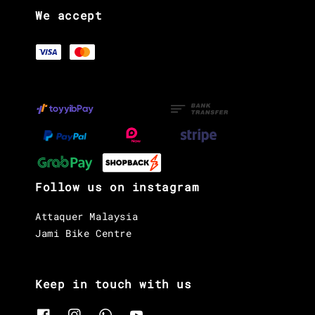
We accept
Follow us on instagram
Attaquer Malaysia
Jami Bike Centre
Keep in touch with us