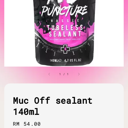
1
/
1
Muc Off sealant
140ml
Regular
RM 54.00