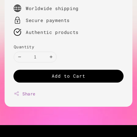
price
Worldwide shipping
Secure payments
Authentic products
Quantity
Add to Cart
Share