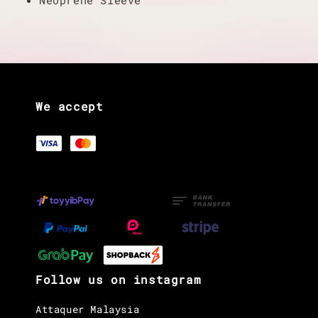
We accept
Follow us on instagram
Attaquer Malaysia