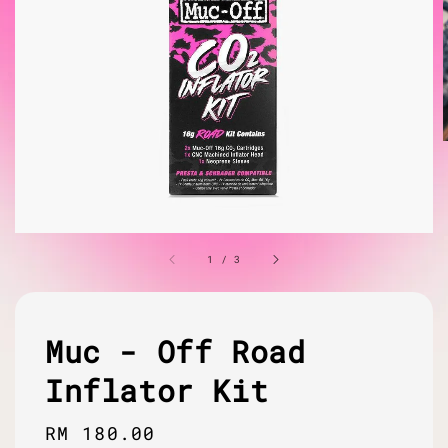
1
/
3
Muc - Off Road
Inflator Kit
Regular
RM 180.00