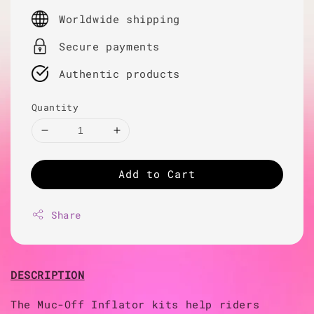
price
Worldwide shipping
Secure payments
Authentic products
Quantity
Add to Cart
Share
DESCRIPTION
The Muc-Off Inflator kits help riders