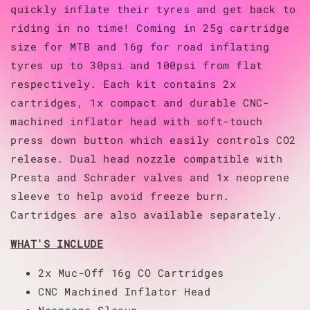
quickly inflate their tyres and get back to
riding in no time! Coming in 25g cartridge
size for MTB and 16g for road inflating
tyres up to 30psi and 100psi from flat
respectively. Each kit contains 2x
cartridges, 1x compact and durable CNC-
machined inflator head with soft-touch
press down button which easily controls CO2
release. Dual head nozzle compatible with
Presta and Schrader valves and 1x neoprene
sleeve to help avoid freeze burn.
Cartridges are also available separately.
WHAT'S INCLUDE
2x Muc-Off 16g CO Cartridges
CNC Machined Inflator Head
Neoprene Sleeve