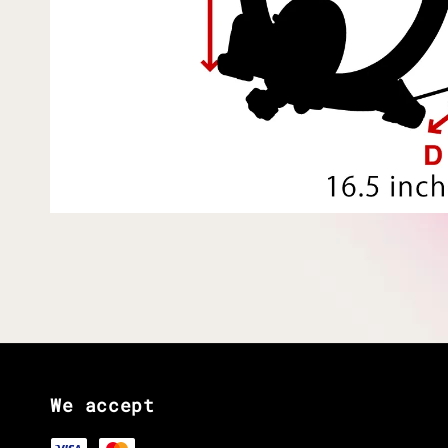
We accept