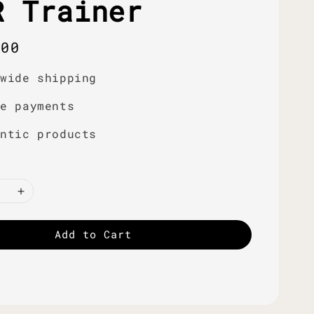
R Trainer
r
.00
dwide shipping
re payments
entic products
Add to Cart