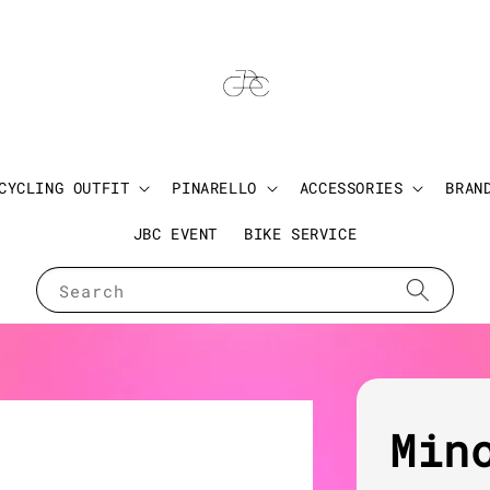
CYCLING OUTFIT
PINARELLO
ACCESSORIES
BRAN
JBC EVENT
BIKE SERVICE
Search
Min