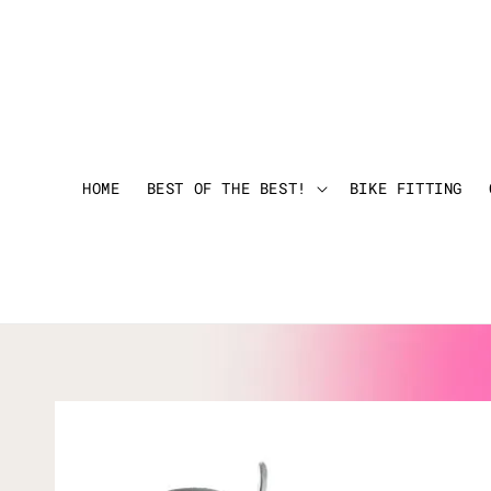
HOME
BEST OF THE BEST!
BIKE FITTING