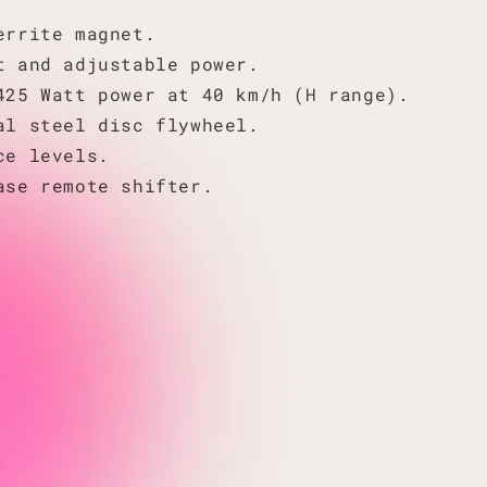
errite magnet.
t and adjustable power.
425 Watt power at 40 km/h (H range).
al steel disc flywheel.
ce levels.
ase remote shifter.