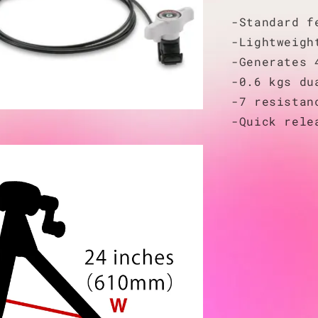
-Standard f
-Lightweigh
-Generates 
-0.6 kgs du
-7 resistan
-Quick rele