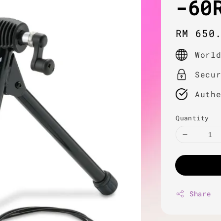
-60
Regula
RM 650
price
Worl
Secu
Auth
Quantity
Share