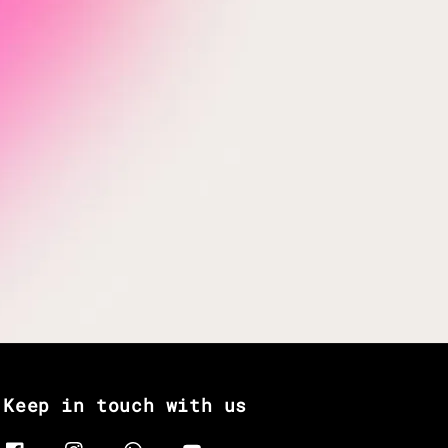
Keep in touch with us