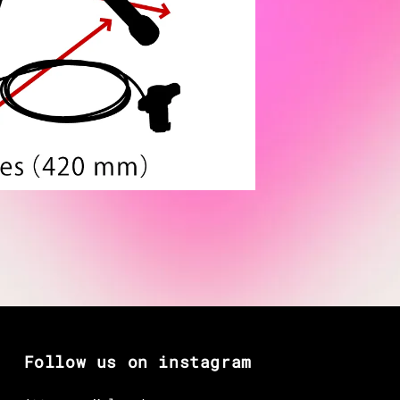
Follow us on instagram