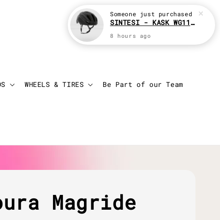
Someone
just purchased
SINTESI - KASK WG11 Cycling helmet
8 hours ago
Login
Cart
DS
WHEELS & TIRES
Be Part of our Team
oura Magride