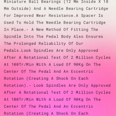
Miniature Ball Bearings (12 Mm Inside X 18
Mm Outside) And A Needle Bearing Cartridge
For Improved Wear Resistance.A Spacer Is
Used To Hold The Needle Bearing Cartridge
In Place.- A New Method Of Fitting The
Spindle Into The Pedal Body Also Ensures
The Prolonged Reliability Of Our
Pedals.Look Spindles Are Only Approved
After A Rotational Test Of 2 Million Cycles
At 100Tr/Min With A Load Of 90Kg On The
Center Of The Pedal And An Eccentric
Rotation (Creating A Shock On Each
Rotation).- Look Spindles Are Only Approved
After A Rotational Test Of 2 Million Cycles
At 100Tr/Min With A Load Of 90Kg On The
Center Of The Pedal And An Eccentric
Rotation (Creating A Shock On Each