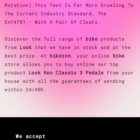
Rotation).This Test Is Far More Grueling To
The Current Industry Standard, The
En14781.- With A Pair Of Cleats.
Discover the full range of
bike
products
from
Look
that we have in stock and at the
best price. At
bikeinn
, your online
bike
store allows you to buy online our top
product
Look
Keo Classic 3 Pedals
from your
house with all the guarantees of sending
within 24/48h.
We accept