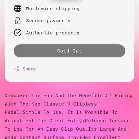
price
Worldwide shipping
Secure payments
Authentic products
Sold Out
Share
Discover The Fun And The Benefits Of Riding
With The Kéo Classic 3 Clipless
Pedal.Simple To Use, It Is Possible To
Adjustment The Cleat Entry/Release Tension
To Low For An Easy Clip Out.Its Large And
Wide Contact Surface Provides Excellent