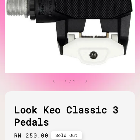
1
/
1
Look Keo Classic 3
Pedals
Regular
RM 250.00
Sold Out