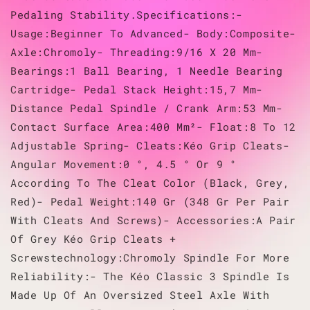
Pedaling Stability.Specifications:-
Usage:Beginner To Advanced- Body:Composite-
Axle:Chromoly- Threading:9/16 X 20 Mm-
Bearings:1 Ball Bearing, 1 Needle Bearing
Cartridge- Pedal Stack Height:15,7 Mm-
Distance Pedal Spindle / Crank Arm:53 Mm-
Contact Surface Area:400 Mm²- Float:8 To 12
Adjustable Spring- Cleats:Kéo Grip Cleats-
Angular Movement:0 °, 4.5 ° Or 9 °
According To The Cleat Color (Black, Grey,
Red)- Pedal Weight:140 Gr (348 Gr Per Pair
With Cleats And Screws)- Accessories:A Pair
Of Grey Kéo Grip Cleats +
Screwstechnology:Chromoly Spindle For More
Reliability:- The Kéo Classic 3 Spindle Is
Made Up Of An Oversized Steel Axle With