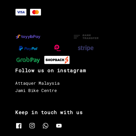
Follow us on instagram
Attaquer Malaysia
Jami Bike Centre
Keep in touch with us