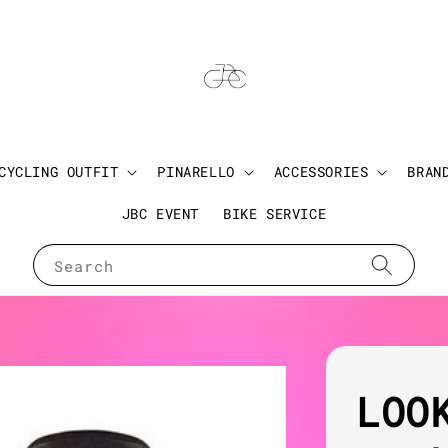
CYCLING OUTFIT
PINARELLO
ACCESSORIES
BRAN
JBC EVENT
BIKE SERVICE
Search
LOO