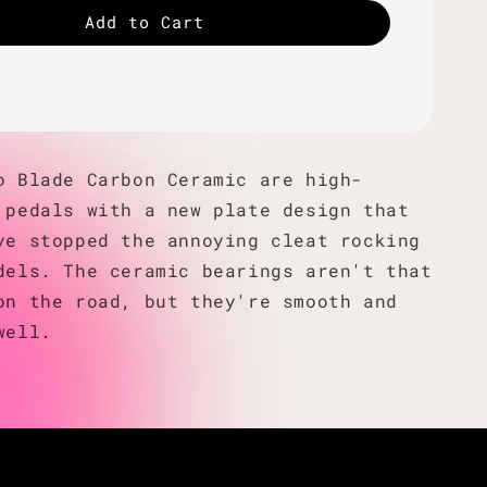
Add to Cart
o Blade Carbon Ceramic are high-
 pedals with a new plate design that
ve stopped the annoying cleat rocking
dels. The ceramic bearings aren't that
on the road, but they're smooth and
well.