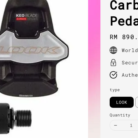
Car
Ped
Regula
RM 890
price
Worl
Secu
Auth
type
LOOK
Quantity