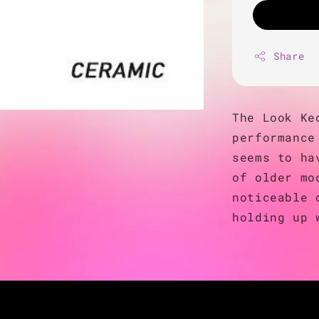
Share
The Look Ke
performance
seems to ha
of older mo
noticeable 
holding up 