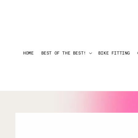
HOME
BEST OF THE BEST!
BIKE FITTING