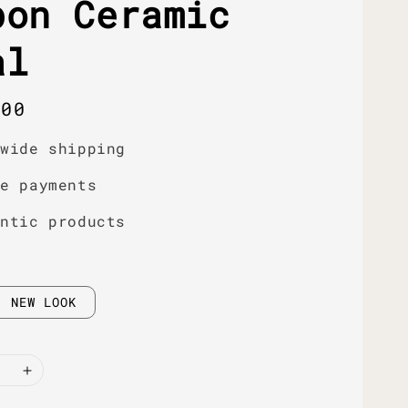
bon Ceramic
al
r
.00
dwide shipping
re payments
entic products
NEW LOOK