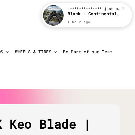
L**************
just purchased
Black - Continental Grand Prix GP5000
1 hour ago
Login
Cart
DS
WHEELS & TIRES
Be Part of our Team
K Keo Blade |