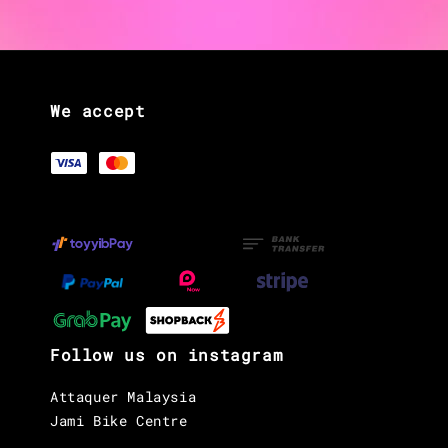
We accept
Follow us on instagram
Attaquer Malaysia
Jami Bike Centre