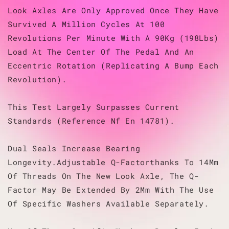
Look Axles Are Only Approved Once They Have
Survived A Million Cycles At 100
Revolutions Per Minute With A 90Kg (198Lbs)
Load At The Center Of The Pedal And An
Eccentric Rotation (Replicating A Bump Each
Revolution).
This Test Largely Surpasses Current
Standards (Reference Nf En 14781).
Dual Seals Increase Bearing
Longevity.Adjustable Q-Factorthanks To 14Mm
Of Threads On The New Look Axle, The Q-
Factor May Be Extended By 2Mm With The Use
Of Specific Washers Available Separately.