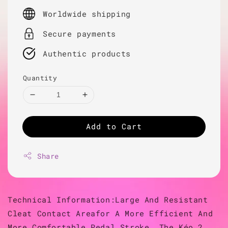
price
Worldwide shipping
Secure payments
Authentic products
Quantity
Add to Cart
Share
Technical Information:Large And Resistant
Cleat Contact Areafor A More Efficient And
More Comfortable Pedal Stroke, The Kéo 2