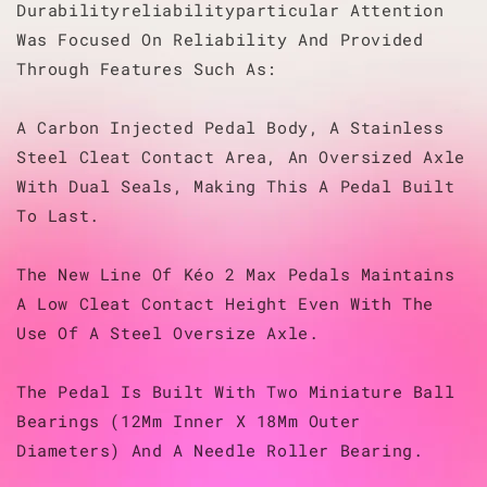
Durabilityreliabilityparticular Attention
Was Focused On Reliability And Provided
Through Features Such As:
A Carbon Injected Pedal Body, A Stainless
Steel Cleat Contact Area, An Oversized Axle
With Dual Seals, Making This A Pedal Built
To Last.
The New Line Of Kéo 2 Max Pedals Maintains
A Low Cleat Contact Height Even With The
Use Of A Steel Oversize Axle.
The Pedal Is Built With Two Miniature Ball
Bearings (12Mm Inner X 18Mm Outer
Diameters) And A Needle Roller Bearing.