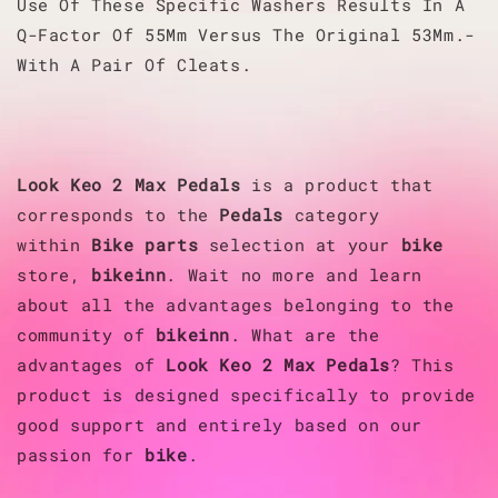
Use Of These Specific Washers Results In A
Q-Factor Of 55Mm Versus The Original 53Mm.-
With A Pair Of Cleats.
Look
Keo 2 Max Pedals
is a product that
corresponds to the
Pedals
category
within
Bike parts
selection at your
bike
store,
bikeinn
. Wait no more and learn
about all the advantages belonging to the
community of
bikeinn
. What are the
advantages of
Look
Keo 2 Max Pedals
? This
product is designed specifically to provide
good support and entirely based on our
passion for
bike
.