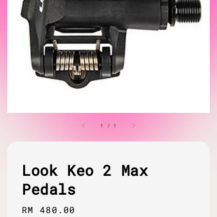
1
/
1
Look Keo 2 Max
Pedals
Regular
RM 480.00