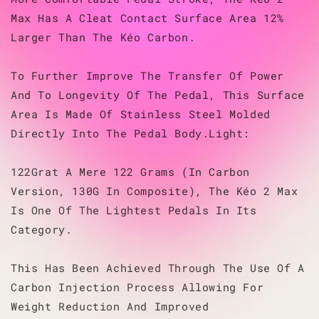
Max Has A Cleat Contact Surface Area 12%
Larger Than The Kéo Carbon.
To Further Improve The Transfer Of Power
And To Longevity Of The Pedal, This Surface
Area Is Made Of Stainless Steel Molded
Directly Into The Pedal Body.Light:
122Grat A Mere 122 Grams (In Carbon
Version, 130G In Composite), The Kéo 2 Max
Is One Of The Lightest Pedals In Its
Category.
This Has Been Achieved Through The Use Of A
Carbon Injection Process Allowing For
Weight Reduction And Improved