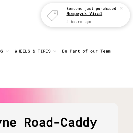
Someone
just purchased
Rempeyek Viral
4 hours ago
Login
Cart
DS
WHEELS & TIRES
Be Part of our Team
yne Road-Caddy