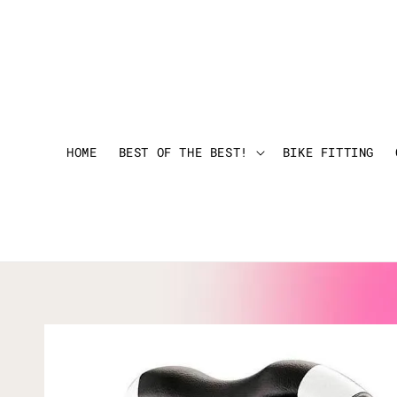
HOME
BEST OF THE BEST!
BIKE FITTING