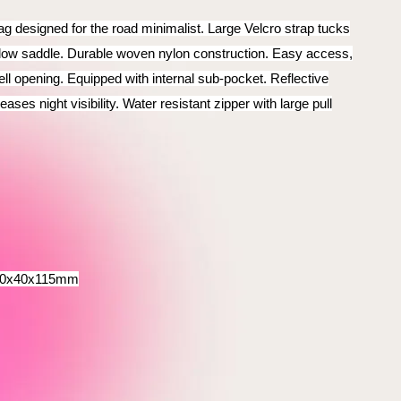
 designed for the road minimalist. Large Velcro strap tucks
low saddle. Durable woven nylon construction. Easy access,
ll opening. Equipped with internal sub-pocket. Reflective
ases night visibility. Water resistant zipper with large pull
80x40x115mm