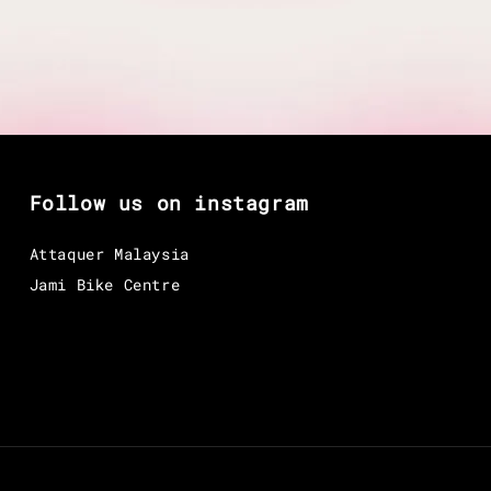
Follow us on instagram
Attaquer Malaysia
Jami Bike Centre