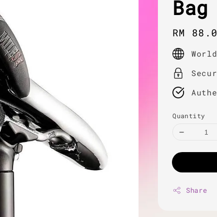
Bag
Regula
RM 88.
price
Worl
Secu
Auth
Quantity
Share