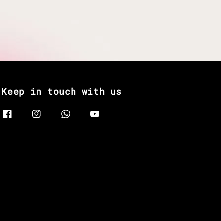
Keep in touch with us