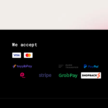
We accept