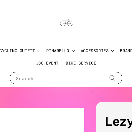
CYCLING OUTFIT
PINARELLO
ACCESSORIES
BRAN
JBC EVENT
BIKE SERVICE
Search
Lez