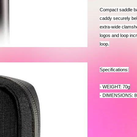
Compact saddle bag
caddy securely be
extra-wide clamshe
logos and loop incre
loop.
Specifications:
- WEIGHT: 70g
- DIMENSIONS: 