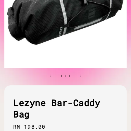
1
/
1
Lezyne Bar-Caddy
Bag
Regular
RM 198.00