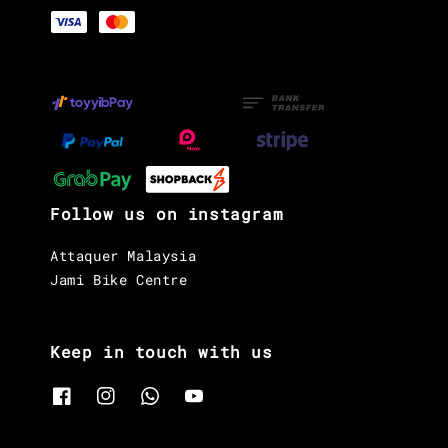
Follow us on instagram
Attaquer Malaysia
Jami Bike Centre
Keep in touch with us