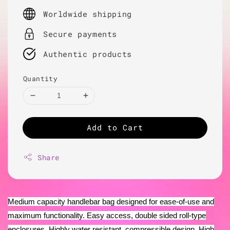
price
Worldwide shipping
Secure payments
Authentic products
Quantity
Add to Cart
Share
Medium capacity handlebar bag designed for ease-of-use and
maximum functionality. Easy access, double sided roll-type
enclosures. Highly water resistant, compressible design. High