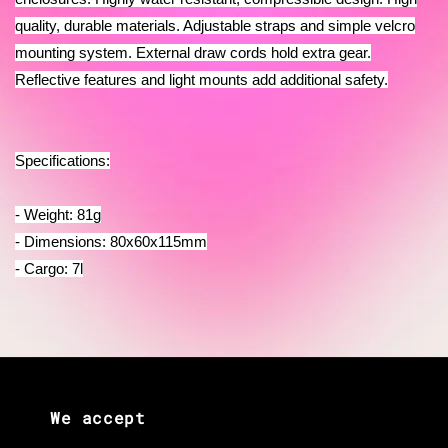
quality, durable materials. Adjustable straps and simple velcro
mounting system. External draw cords hold extra gear.
Reflective features and light mounts add additional safety.
Specifications:
- Weight: 81g
- Dimensions: 80x60x115mm
- Cargo: 7l
We accept