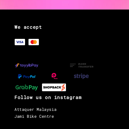
We accept
Follow us on instagram
Attaquer Malaysia
Jami Bike Centre