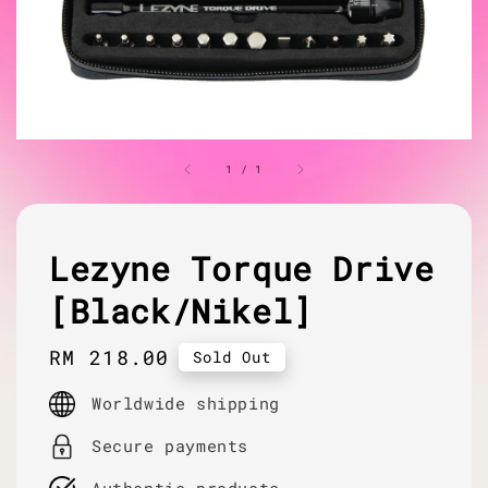
1
/
1
Lezyne Torque Drive
[Black/Nikel]
Regular
RM 218.00
Sold Out
price
Worldwide shipping
Secure payments