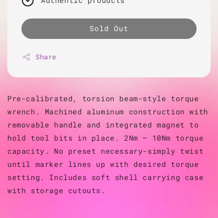
Authentic products
Sold Out
Share
Pre-calibrated, torsion beam-style torque
wrench. Machined aluminum construction with
removable handle and integrated magnet to
hold tool bits in place. 2Nm – 10Nm torque
capacity. No preset necessary-simply twist
until marker lines up with desired torque
setting. Includes soft shell carrying case
with storage cutouts.