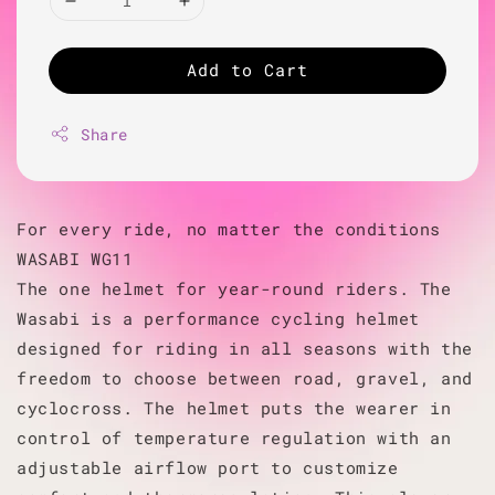
Add to Cart
Share
For every ride, no matter the conditions
WASABI WG11
The one helmet for year-round riders. The
Wasabi is a performance cycling helmet
designed for riding in all seasons with the
freedom to choose between road, gravel, and
cyclocross. The helmet puts the wearer in
control of temperature regulation with an
adjustable airflow port to customize