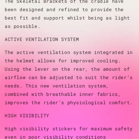
The Skeletal Brackets of the cradle have
been designed and refined to provide the
best fit and support whilst being as light
as possible.
ACTIVE VENTILATION SYSTEM
The active ventilation system integrated in
the helmet allows for improved cooling.
Using the lever on the rear, the amount of
airflow can be adjusted to suit the rider’s
needs. This new ventilation system,
combined with breathable inner fabrics,
improves the rider’s physiological comfort.
HIGH VISIBILITY
High visibility stickers for maximum safety
even in poor visibility conditions