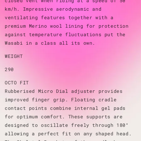
closed vent when riding at a speed of 50
km/h. Impressive aerodynamic and
ventilating features together with a
premium Merino wool lining for protection
against temperature fluctuations put the
Wasabi in a class all its own.
WEIGHT
290
OCTO FIT
Rubberised Micro Dial adjuster provides
improved finger grip. Floating cradle
contact points combine internal gel pads
for optimum comfort. These supports are
designed to oscillate freely through 180°
allowing a perfect fit on any shaped head.