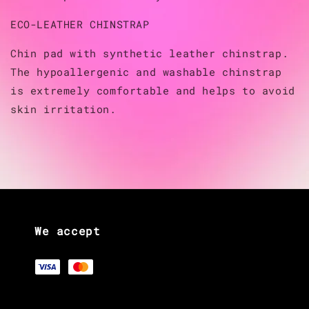
ECO-LEATHER CHINSTRAP
Chin pad with synthetic leather chinstrap.
The hypoallergenic and washable chinstrap
is extremely comfortable and helps to avoid
skin irritation.
We accept