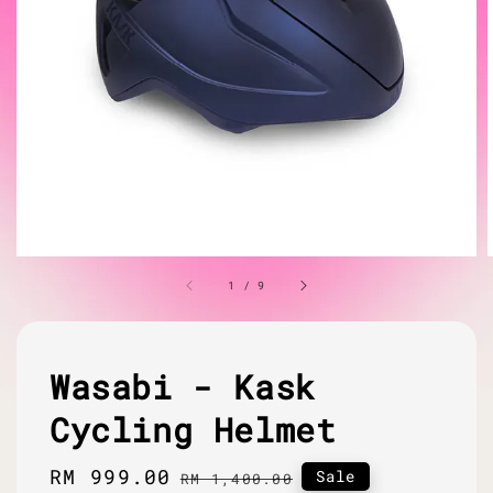
1
/
9
Wasabi - Kask
Cycling Helmet
Sale
RM 999.00
Regular
Sale
RM 1,400.00