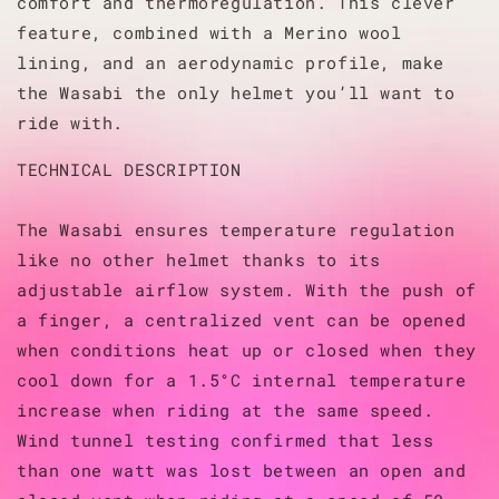
comfort and thermoregulation. This clever
feature, combined with a Merino wool
lining, and an aerodynamic profile, make
the Wasabi the only helmet you’ll want to
ride with.
TECHNICAL DESCRIPTION
The Wasabi ensures temperature regulation
like no other helmet thanks to its
adjustable airflow system. With the push of
a finger, a centralized vent can be opened
when conditions heat up or closed when they
cool down for a 1.5°C internal temperature
increase when riding at the same speed.
Wind tunnel testing confirmed that less
than one watt was lost between an open and