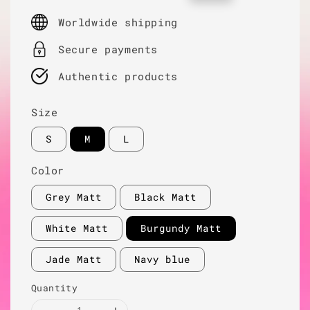
price
price
Worldwide shipping
Secure payments
Authentic products
Size
S
M
L
Color
Grey Matt
Black Matt
White Matt
Burgundy Matt
Jade Matt
Navy blue
Quantity