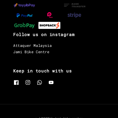
Follow us on instagram
Attaquer Malaysia
Jami Bike Centre
Keep in touch with us