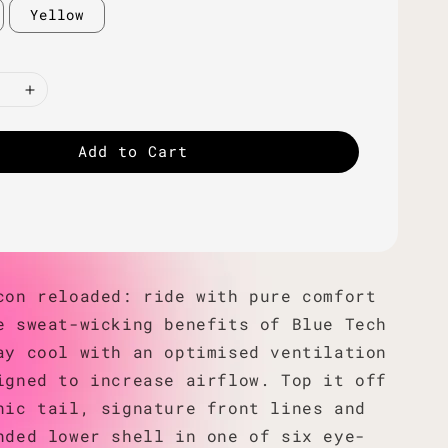
Yellow
Add to Cart
con reloaded: ride with pure comfort
e sweat-wicking benefits of Blue Tech
ay cool with an optimised ventilation
igned to increase airflow. Top it off
nic tail, signature front lines and
nded lower shell in one of six eye-