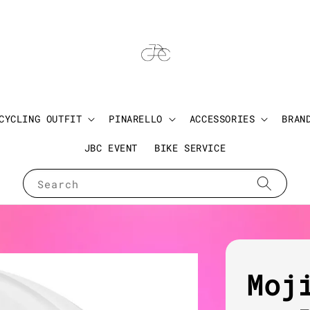
CYCLING OUTFIT
PINARELLO
ACCESSORIES
BRAN
JBC EVENT
BIKE SERVICE
Search
Moj