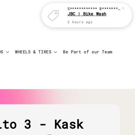
Login
Cart
DS
WHEELS & TIRES
Be Part of our Team
ito 3 - Kask