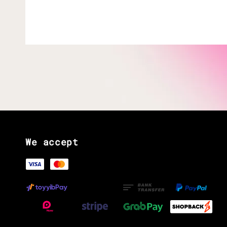
We accept