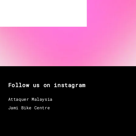
Follow us on instagram
Attaquer Malaysia
Jami Bike Centre