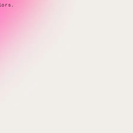
lors.