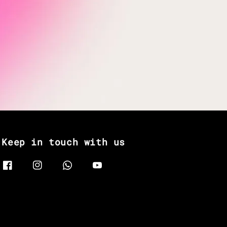
Keep in touch with us