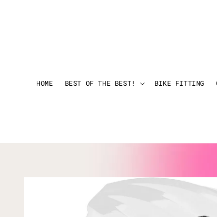
HOME
BEST OF THE BEST!
BIKE FITTING