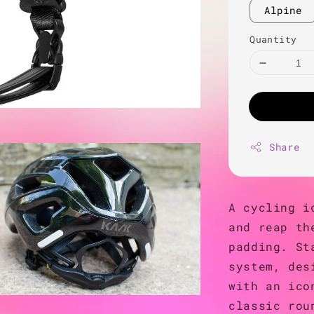
Alpine
Quantity
Share
A cycling i
and reap th
padding. St
system, des
with an ico
classic rou