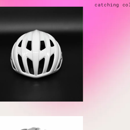
catching co