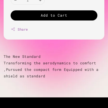
Add to Cart
Share
The New Standard
Transforming the aerodynamics to comfort
,Pursued the compact form Equipped with a
shield as standard