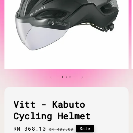
1
/
3
Vitt - Kabuto
Cycling Helmet
Sale
RM 368.10
Regular
Sale
RM 409.00