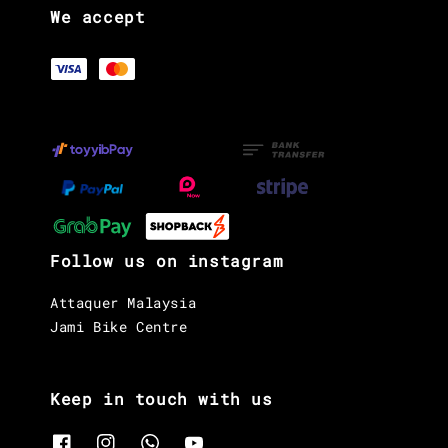
We accept
Follow us on instagram
Attaquer Malaysia
Jami Bike Centre
Keep in touch with us