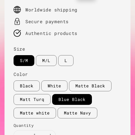
price
price
Worldwide shipping
Secure payments
Authentic products
Size
S/M
M/L
L
Color
Black
White
Matte Black
Matt Turq
Blue Black
Matte white
Matte Navy
Quantity