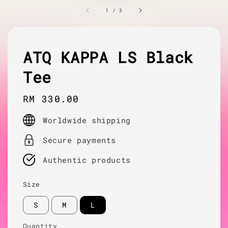
1
/
3
ATQ KAPPA LS Black
Tee
Regular
RM 330.00
price
Worldwide shipping
Secure payments
Authentic products
Size
S
M
L
Quantity