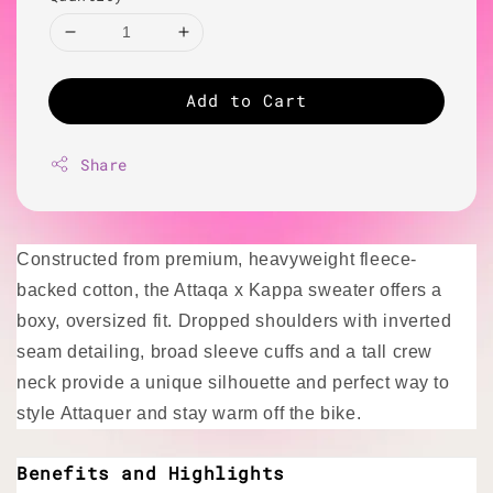
Add to Cart
Share
Constructed from premium, heavyweight fleece-
backed cotton, the Attaqa x Kappa sweater offers a
boxy, oversized fit. Dropped shoulders with inverted
seam detailing, broad sleeve cuffs and a tall crew
neck provide a unique silhouette and perfect way to
style Attaquer and stay warm off the bike.
Benefits and Highlights