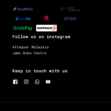
Follow us on instagram
Attaquer Malaysia
Jami Bike Centre
Keep in touch with us