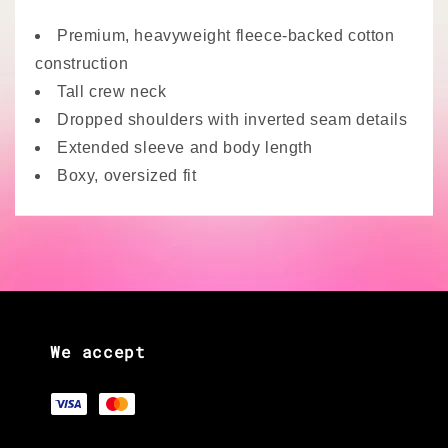
Premium, heavyweight fleece-backed cotton
construction
Tall crew neck
Dropped shoulders with inverted seam details
Extended sleeve and body length
Boxy, oversized fit
We accept