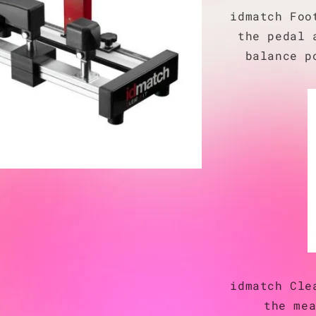
idmatch Foo
the pedal 
balance p
idmatch Cle
the me