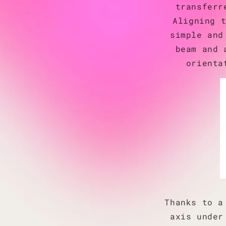
transferr
Aligning 
simple and
beam and 
orienta
Thanks to a
axis under