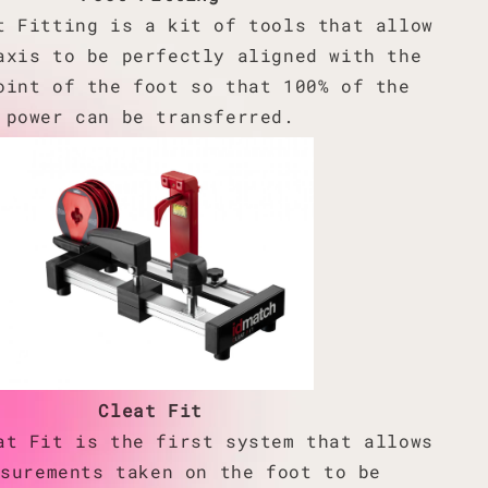
t Fitting is a kit of tools that allow
axis to be perfectly aligned with the
oint of the foot so that 100% of the
power can be transferred.
Cleat Fit
at Fit is the first system that allows
asurements taken on the foot to be