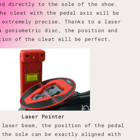
ed directly to the sole of the shoe.
the cleat with the pedal axis will be
 extremely precise. Thanks to a laser
a goniometric disc, the position and
tion of the cleat will be perfect.
Laser Pointer
 laser beam, the position of the pedal
 the sole can be exactly aligned with