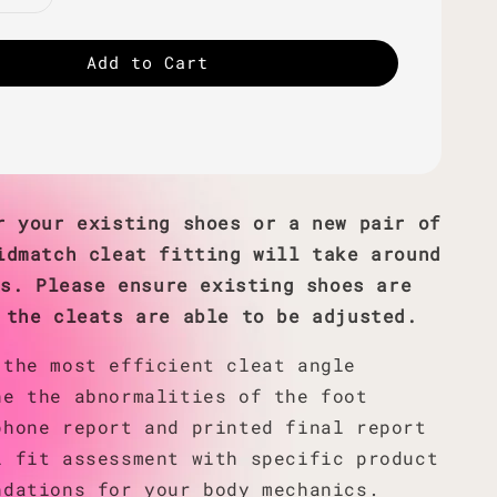
Add to Cart
r your existing shoes or a new pair of
idmatch cleat fitting will take around
es. Please ensure existing shoes are
 the cleats are able to be adjusted.
 the most efficient cleat angle
ne the abnormalities of the foot
phone report and printed final report
l fit assessment with specific product
ndations for your body mechanics.