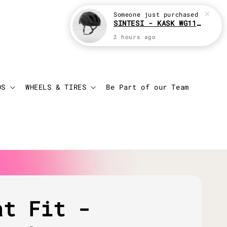
Login
Cart
DS
WHEELS & TIRES
Be Part of our Team
at Fit -