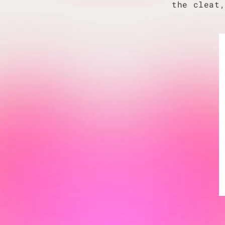
the cleat