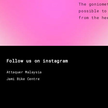
The goniome
possible to
from the he
Follow us on instagram
Attaquer Malaysia
Jami Bike Centre