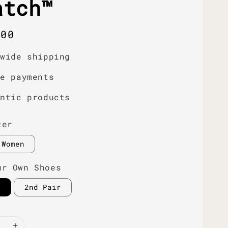
atch™
r
.00
dwide shipping
re payments
entic products
ter
Women
ur Own Shoes
r
2nd Pair