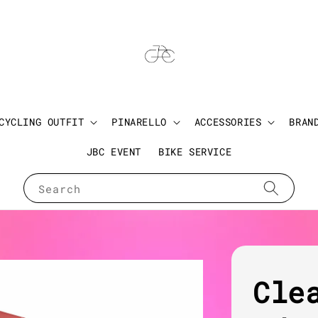
CYCLING OUTFIT
PINARELLO
ACCESSORIES
BRAN
JBC EVENT
BIKE SERVICE
Search
Cle