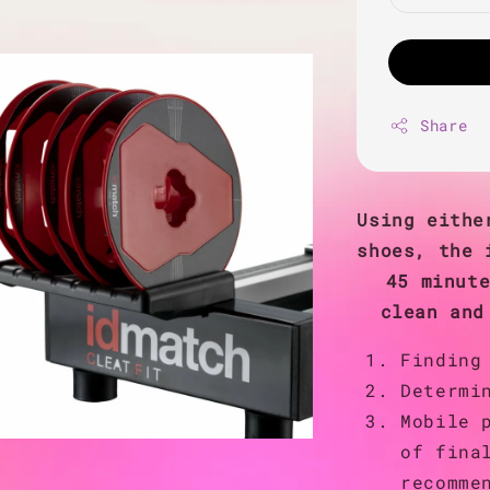
Share
Using eithe
shoes, the 
45 minut
clean and
Finding
Determi
Mobile 
of fina
recomme