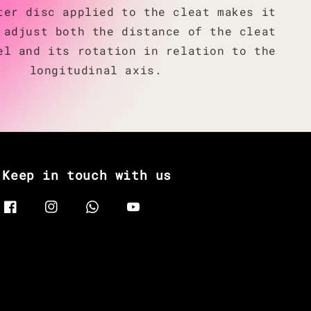
ter disc applied to the cleat makes it
 adjust both the distance of the cleat
el and its rotation in relation to the
longitudinal axis.
Keep in touch with us