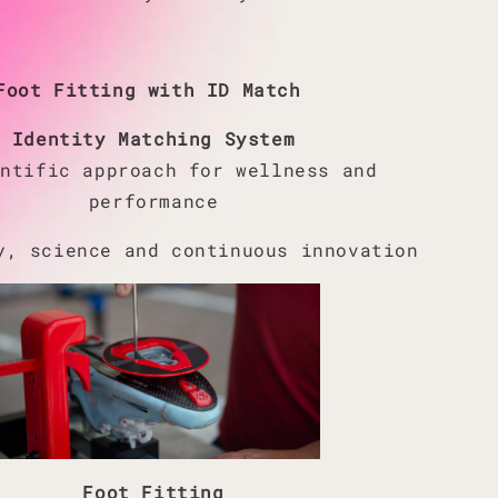
Foot Fitting with ID Match
Identity Matching System
entific approach for wellness and
performance
y, science and continuous innovation
Foot Fitting