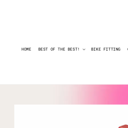
HOME
BEST OF THE BEST!
BIKE FITTING