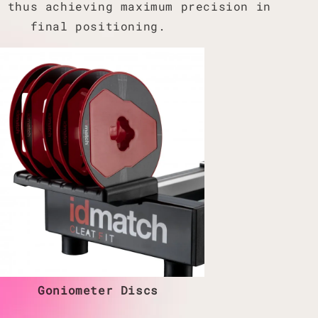
, thus achieving maximum precision in
final positioning.
Goniometer Discs