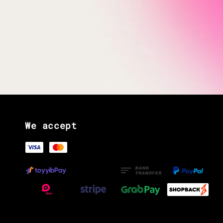
We accept