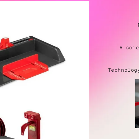
A sci
Technolog