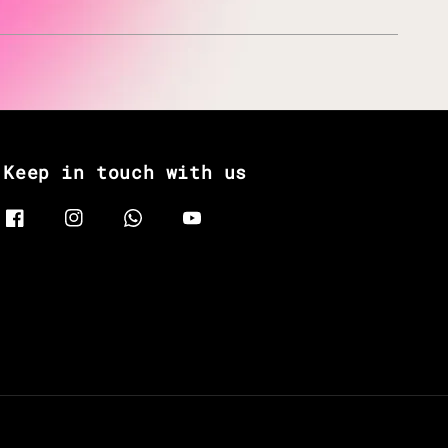
Keep in touch with us