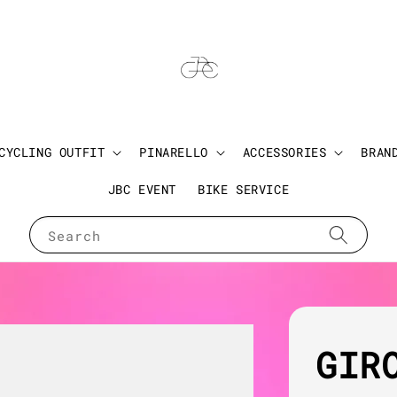
CYCLING OUTFIT
PINARELLO
ACCESSORIES
BRAN
JBC EVENT
BIKE SERVICE
Search
GIR