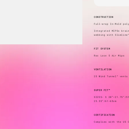
CONSTRUCTION
Full-wrap In-Mold pol
Integrated MIPS® brai
webbing with Slimline
FIT SYSTEM
Roc Loc® 5 Air Mips
VENTILATION
25 Wind Tunnel™ vents
SUPER FIT™
SIZES- S 20”–21.75”/5
25.55”/61–65cm
CERTIFICATION
Complies with the US 