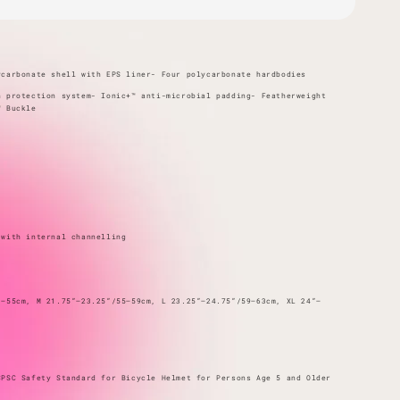
ycarbonate shell with EPS liner- Four polycarbonate hardbodies
n protection system- Ionic+™ anti-microbial padding- Featherweight
™ Buckle
 with internal channelling
1–55cm, M 21.75”–23.25”/55–59cm, L 23.25”–24.75”/59–63cm, XL 24”–
CPSC Safety Standard for Bicycle Helmet for Persons Age 5 and Older