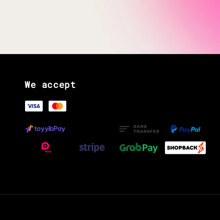
We accept