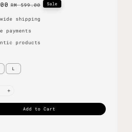
.00
Regular
Sale
RM 599.00
price
dwide shipping
re payments
entic products
L
Add to Cart