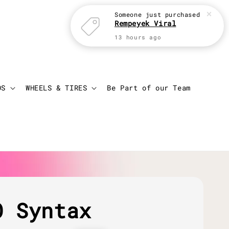
Someone
just purchased
Rempeyek Viral
13 hours ago
Login
Cart
DS
WHEELS & TIRES
Be Part of our Team
O Syntax