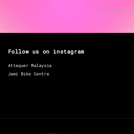
Follow us on instagram
Attaquer Malaysia
Jami Bike Centre