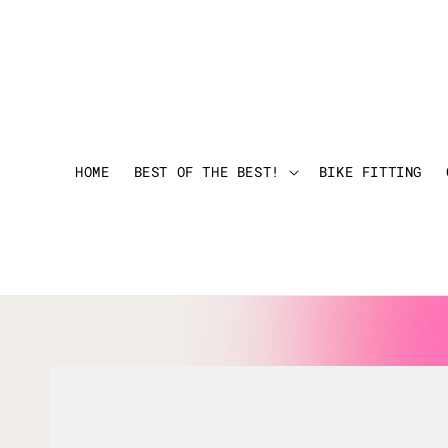
HOME
BEST OF THE BEST!
BIKE FITTING