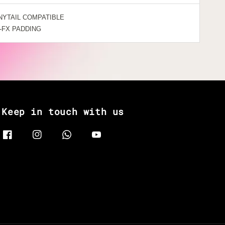
NYTAIL COMPATIBLE
-FX PADDING
Keep in touch with us