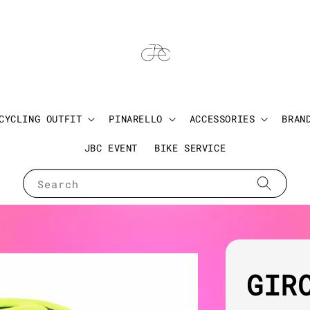
CYCLING OUTFIT
PINARELLO
ACCESSORIES
BRAN
JBC EVENT
BIKE SERVICE
Search
GIR