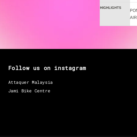
HIGHLIGHTS
PO
AIR
Follow us on instagram
Attaquer Malaysia
Jami Bike Centre