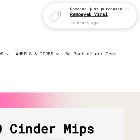
Someone
just purchased
Rempeyek Viral
14 hours ago
Login
Cart
DS
WHEELS & TIRES
Be Part of our Team
O Cinder Mips