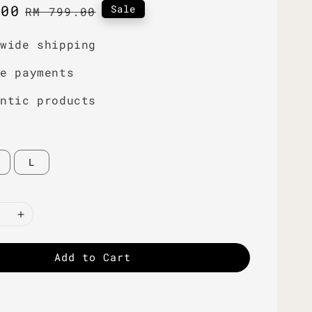
.00
Regular
Sale
RM 799.00
price
dwide shipping
re payments
entic products
L
Add to Cart