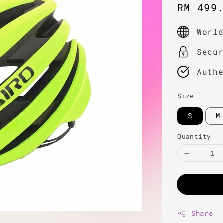
Sale
RM 499
price
Worl
Secu
Auth
Size
S
M
Quantity
Share