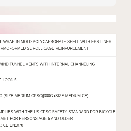
L-WRAP IN-MOLD POLYCARBONATE SHELL WITH EPS LINER
ERMOFORMED SL ROLL CAGE REINFORCEMENT
 WIND TUNNEL VENTS WITH INTERNAL CHANNELING
C LOC® 5
G (SIZE MEDIUM CPSC)|300G (SIZE MEDIUM CE)
MPLIES WITH THE US CPSC SAFETY STANDARD FOR BICYCLE
LMET FOR PERSONS AGE 5 AND OLDER
.: CE EN1078