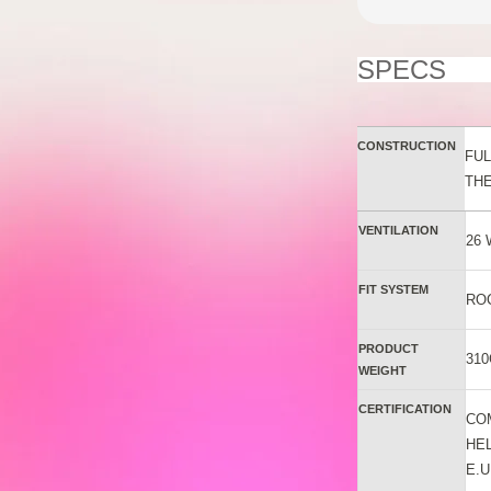
SPECS
CONSTRUCTION
FUL
TH
VENTILATION
26
FIT SYSTEM
RO
PRODUCT
310
WEIGHT
CERTIFICATION
CO
HE
E.U