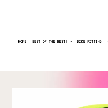
HOME
BEST OF THE BEST!
BIKE FITTING