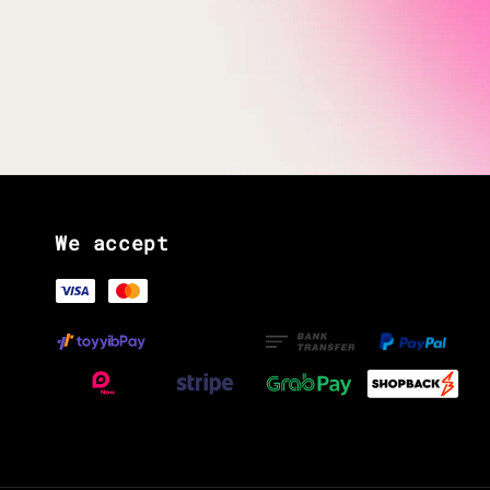
We accept