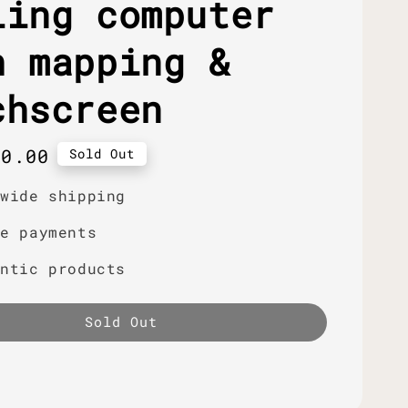
ling computer
h mapping &
chscreen
r
40.00
Sold Out
dwide shipping
re payments
entic products
Sold Out