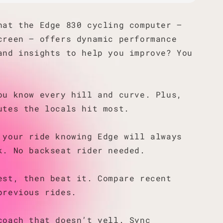
hat the Edge 830 cycling computer —
creen — offers dynamic performance
and insights to help you improve? You
ou know every hill and curve. Plus,
utes the locals hit most.
 your ride knowing Edge will always
k. No backseat rider needed.
est, then beat it. Compare recent
previous rides.
coach that doesn’t yell. Sync