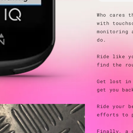
Who cares t
with touchs
monitoring 
do.
Ride like y
find the ro
Get lost in
get you bac
Ride your b
efforts to 
Finally, a 