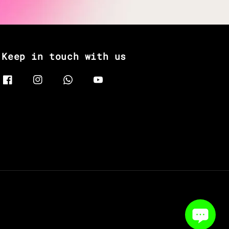
Keep in touch with us