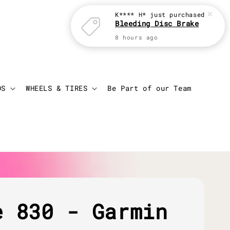
K**** H*
just purchased
Bleeding Disc Brake
8 hours ago
Login
Cart
DS
WHEELS & TIRES
Be Part of our Team
e 830 - Garmin