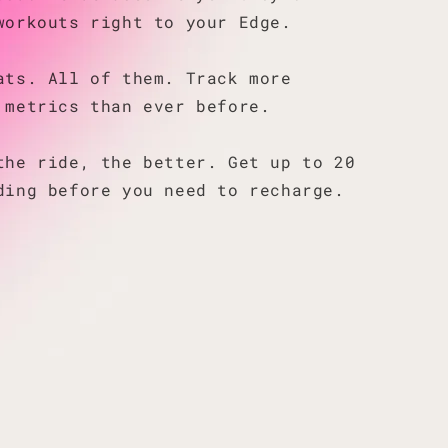
workouts right to your Edge.
ats. All of them. Track more
 metrics than ever before.
the ride, the better. Get up to 20
ding before you need to recharge.