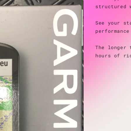
structured 
See your st
performance
The longer 
hours of ri