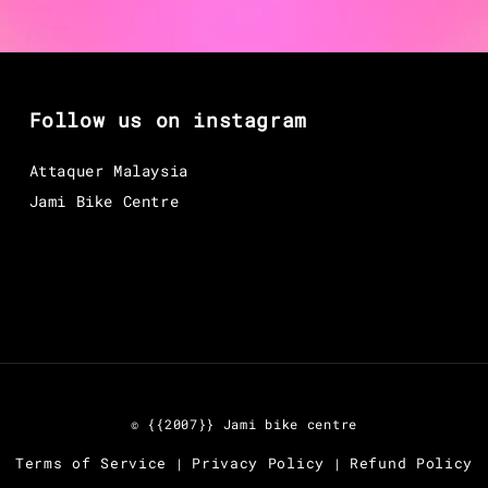
Follow us on instagram
Attaquer Malaysia
Jami Bike Centre
© {{2007}} Jami bike centre
Terms of Service
Privacy Policy
Refund Policy
|
|