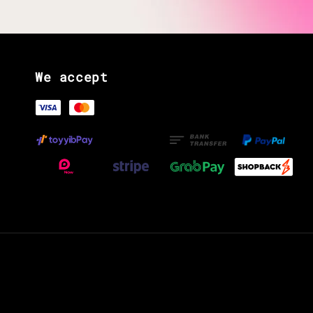
We accept