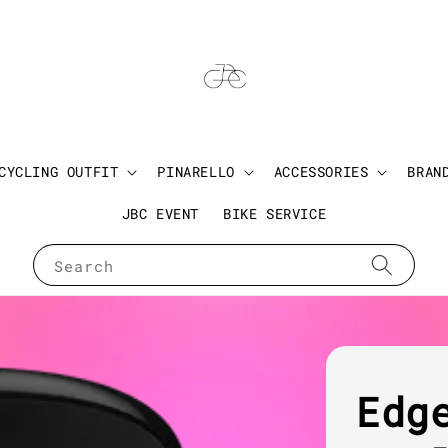
CYCLING OUTFIT
PINARELLO
ACCESSORIES
BRAN
JBC EVENT
BIKE SERVICE
Search
Edg