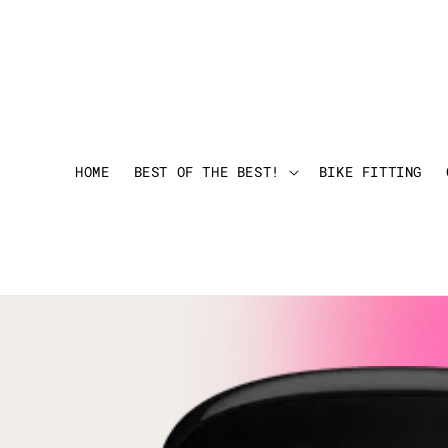
HOME
BEST OF THE BEST!
BIKE FITTING