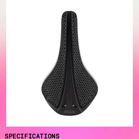
SPECIFICATIONS