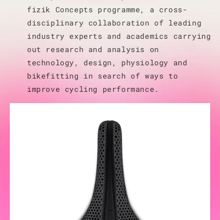
fizik Concepts programme, a cross-
disciplinary collaboration of leading
industry experts and academics carrying
out research and analysis on
technology, design, physiology and
bikefitting in search of ways to
improve cycling performance.