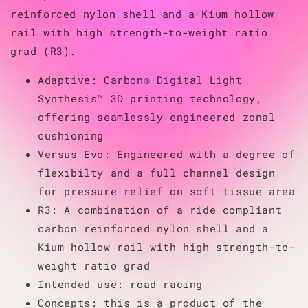
reinforced nylon shell and a Kium hollow
rail with high strength-to-weight ratio
grad (R3).
Adaptive: Carbon® Digital Light
Synthesis™ 3D printing technology,
offering seamlessly engineered zonal
cushioning
Versus Evo: Engineered with a degree of
flexibilty and a full channel design
for pressure relief on soft tissue area
R3: A combination of a ride compliant
carbon reinforced nylon shell and a
Kium hollow rail with high strength-to-
weight ratio grad
Intended use: road racing
Concepts: this is a product of the