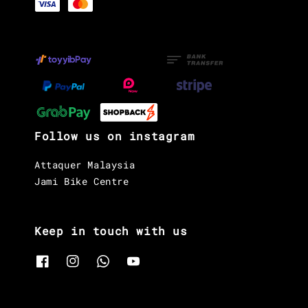
Follow us on instagram
Attaquer Malaysia
Jami Bike Centre
Keep in touch with us