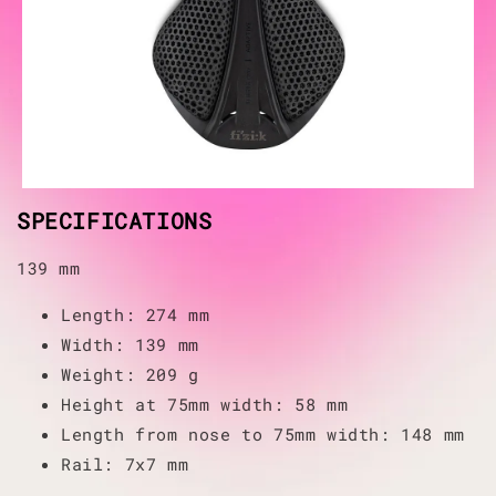
SPECIFICATIONS
139 mm
Length: 274 mm
Width: 139 mm
Weight: 209 g
Height at 75mm width: 58 mm
Length from nose to 75mm width: 148 mm
Rail: 7x7 mm