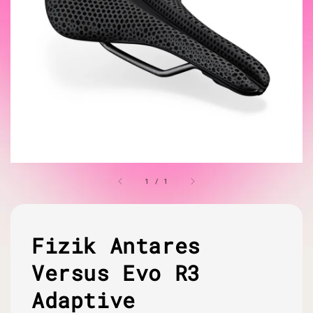
1
/
1
Fizik Antares
Versus Evo R3
Adaptive