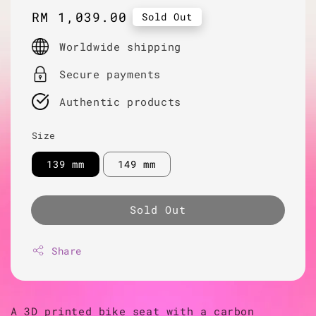
Regular
RM 1,039.00
Sold Out
price
Worldwide shipping
Secure payments
Authentic products
Size
139 mm
149 mm
Sold Out
Share
A 3D printed bike seat with a carbon