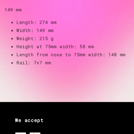
149 mm
Length: 274 mm
Width: 149 mm
Weight: 215 g
Height at 75mm width: 58 mm
Length from nose to 75mm width: 148 mm
Rail: 7x7 mm
We accept