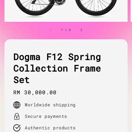
1
/
3
Dogma F12 Spring
Collection Frame
Set
Regular
RM 30,000.00
price
Worldwide shipping
Secure payments
Authentic products