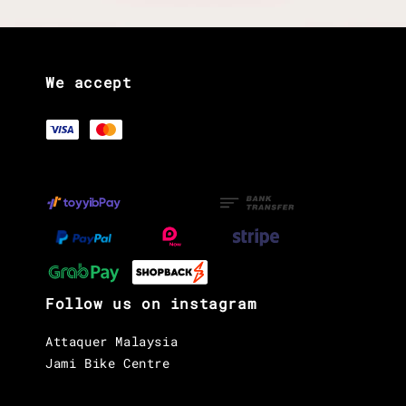
We accept
Follow us on instagram
Attaquer Malaysia
Jami Bike Centre