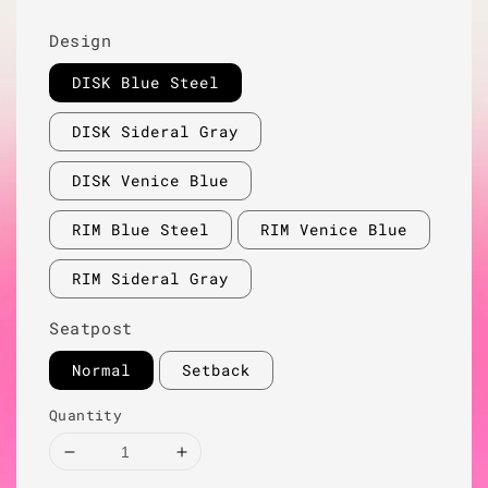
Design
DISK Blue Steel
DISK Sideral Gray
DISK Venice Blue
RIM Blue Steel
RIM Venice Blue
RIM Sideral Gray
Seatpost
Normal
Setback
Quantity