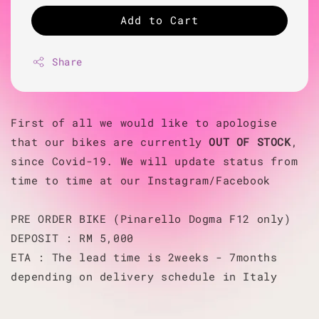
Add to Cart
Share
First of all we would like to apologise
that our bikes are currently
OUT OF STOCK
,
since Covid-19. We will update status from
time to time at our Instagram/Facebook
PRE ORDER BIKE (Pinarello Dogma F12 only)
DEPOSIT : RM 5,000
ETA : The lead time is 2weeks - 7months
depending on delivery schedule in Italy