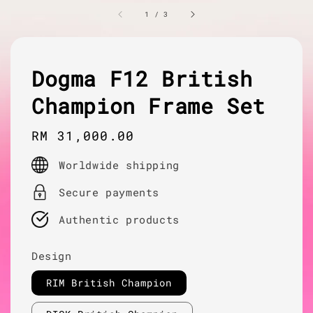
1
/
3
Dogma F12 British
Champion Frame Set
Regular
RM 31,000.00
price
Worldwide shipping
Secure payments
Authentic products
Design
RIM British Champion