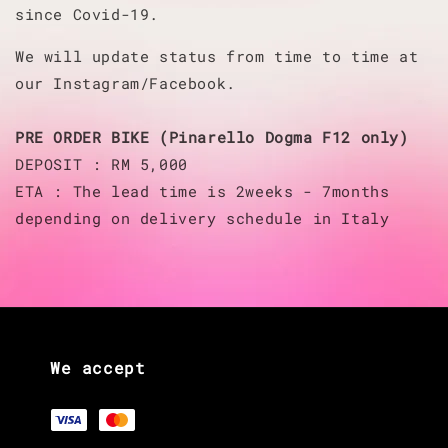
since Covid-19.
We will update status from time to time at
our Instagram/Facebook.
PRE ORDER BIKE (Pinarello Dogma F12 only)
DEPOSIT : RM 5,000
ETA : The lead time is 2weeks - 7months
depending on delivery schedule in Italy
We accept