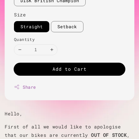
DISK British Champion
Size
Straight
Setback
Quantity
Add to Cart
Share
Hello,
First of all we would like to apologise
that our bikes are currently
OUT OF STOCK
,