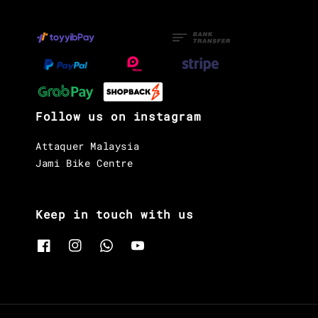
Follow us on instagram
Attaquer Malaysia
Jami Bike Centre
Keep in touch with us