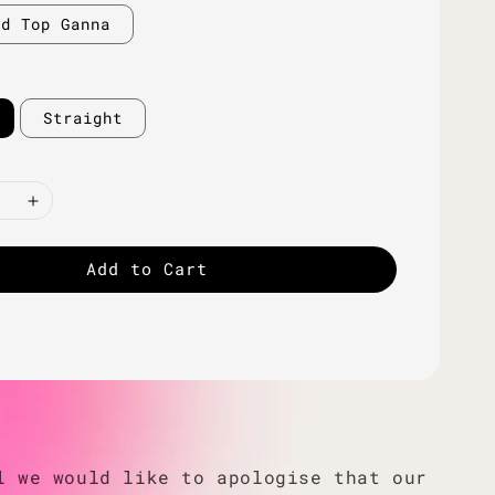
ld Top Ganna
Straight
Add to Cart
l we would like to apologise that our