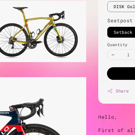
DISK Go
Seatpost
Setback
Quantity
Share
Hello,
First of al