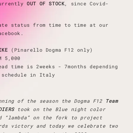
currently
OUT OF STOCK
, since Covid-
ate status from time to time at our
acebook.
IKE
(Pinarello Dogma F12 only)
M 5,000
ead time is 2weeks - 7months depending
 schedule in Italy
nning of the season the Dogma F12
Team
DIERS
took on the Blue night color
d “lambda” on the fork to project
rds victory and today we celebrate two