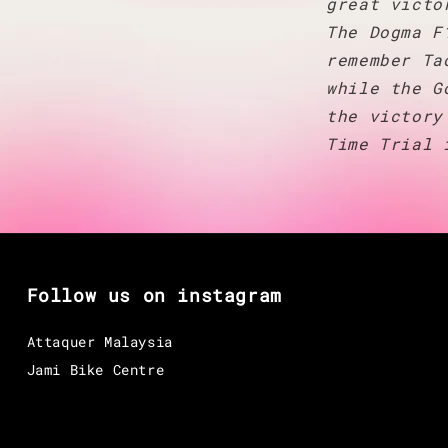
great victo
The Dogma F
remember Ta
while the G
the victory
Time Trial 
Follow us on instagram
Attaquer Malaysia
Jami Bike Centre