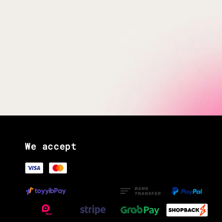
We accept