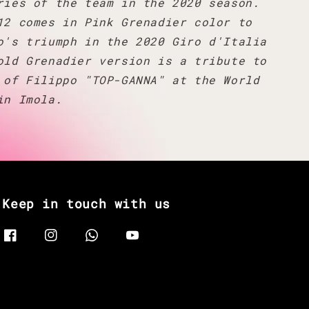
ries of the team in the 2020 season.
12 comes in Pink Grenadier color to
o's triumph in the 2020 Giro d'Italia
old Grenadier version is a tribute to
 of Filippo "TOP-GANNA" at the World
in Imola.
Keep in touch with us