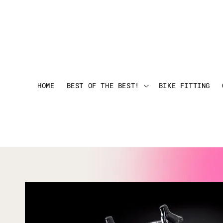
HOME
BEST OF THE BEST!
BIKE FITTING