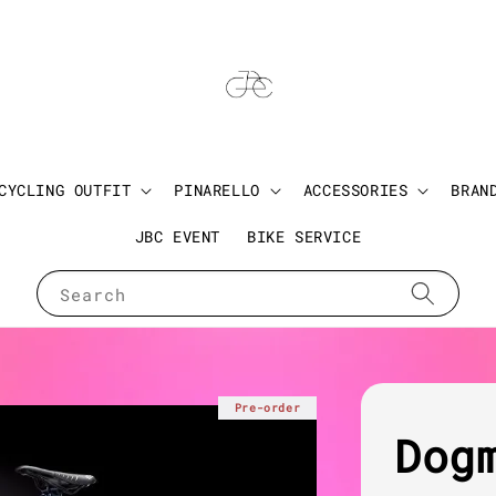
CYCLING OUTFIT
PINARELLO
ACCESSORIES
BRAN
JBC EVENT
BIKE SERVICE
Search
Pre-order
Dog