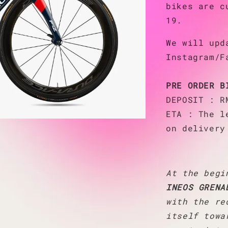
bikes are 
19.
We will upd
Instagram/F
PRE ORDER B
DEPOSIT : R
ETA : The l
on delivery
At the begi
INEOS GRENA
with the re
itself towa