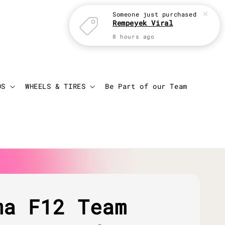
Someone
just purchased
Rempeyek Viral
8 hours ago
Login
Cart
DS
WHEELS & TIRES
Be Part of our Team
ma F12 Team