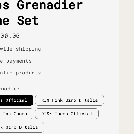
os Grenadier
me Set
r
000.00
dwide shipping
re payments
entic products
enadier
os Official
RIM Pink Giro D'talia
d Top Ganna
DISK Ineos Official
nk Giro D'talia