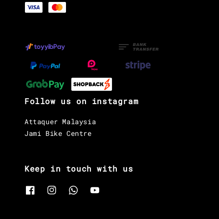
Follow us on instagram
Attaquer Malaysia
Jami Bike Centre
Keep in touch with us