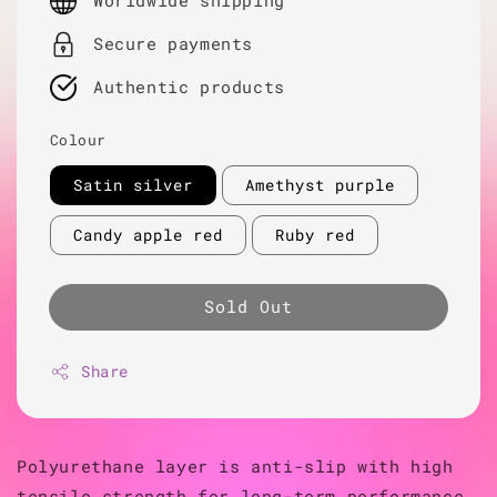
Worldwide shipping
Secure payments
Authentic products
Colour
Satin silver
Amethyst purple
Candy apple red
Ruby red
Sold Out
Share
Polyurethane layer is anti-slip with high
tensile strength for long-term performance.