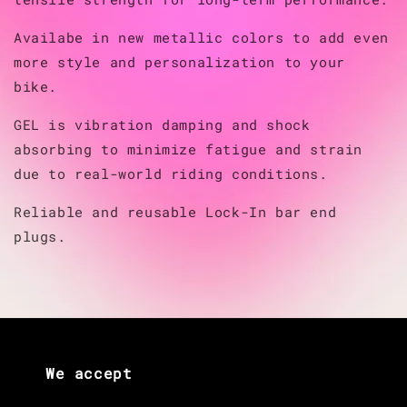
Availabe in new metallic colors to add even
more style and personalization to your
bike.
GEL is vibration damping and shock
absorbing to minimize fatigue and strain
due to real-world riding conditions.
Reliable and reusable Lock-In bar end
plugs.
We accept