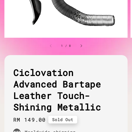
1
/
8
Ciclovation
Advanced Bartape
Leather Touch-
Shining Metallic
Regular
RM 149.00
Sold Out
price