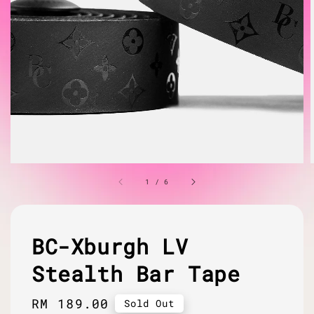
1
/
6
BC-Xburgh LV
Stealth Bar Tape
Regular
RM 189.00
Sold Out