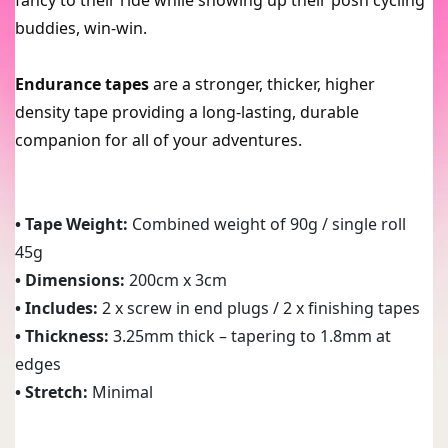
buddies, win-win.
Endurance tapes
are a stronger, thicker, higher
density tape providing a long-lasting, durable
companion for all of your adventures.
• Tape Weight:
Combined weight of 90g / single roll
45g
• Dimensions:
200cm x 3cm
• Includes:
2 x screw in end plugs / 2 x finishing tapes
• Thickness:
3.25mm thick – tapering to 1.8mm at
edges
• Stretch:
Minimal