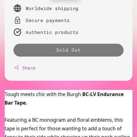
price
Worldwide shipping
Secure payments
Authentic products
Sold Out
Share
Tough meets chic with the Burgh
BC-LV Endurance
Bar Tape.
Featuring a BC monogram and floral emblems, this
tape is perfect for those wanting to add a touch of
fancy to their ride while showing up their posh cycling