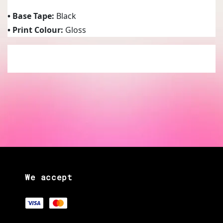
• Base Tape:
Black
• Print Colour:
Gloss
We accept