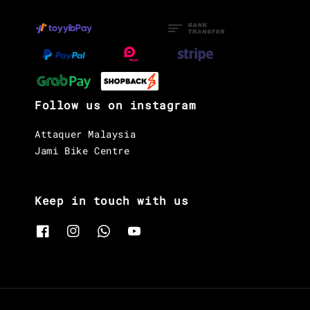
Follow us on instagram
Attaquer Malaysia
Jami Bike Centre
Keep in touch with us