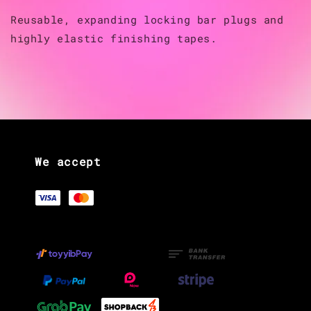
Reusable, expanding locking bar plugs and
highly elastic finishing tapes.
We accept