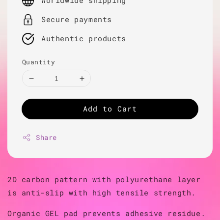
Worldwide shipping
Secure payments
Authentic products
Quantity
Add to Cart
Share
2D carbon pattern with polyurethane layer
is anti-slip with high tensile strength.
Organic GEL pad prevents adhesive residue.