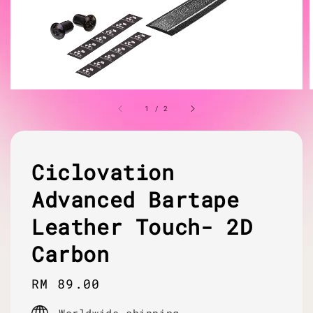
1
/
2
Ciclovation
Advanced Bartape
Leather Touch- 2D
Carbon
Regular
RM 89.00
price