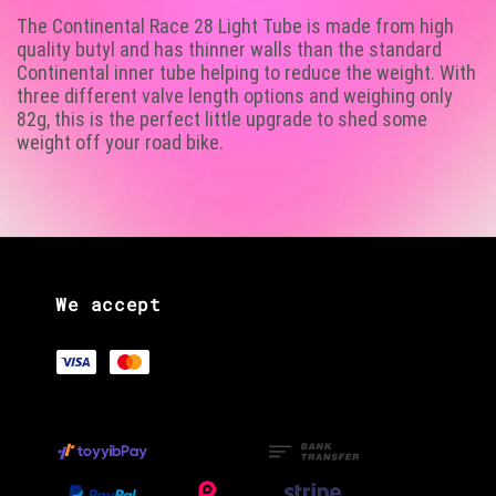
The Continental Race 28 Light Tube is made from high
quality butyl and has thinner walls than the standard
Continental inner tube helping to reduce the weight. With
three different valve length options and weighing only
82g, this is the perfect little upgrade to shed some
weight off your road bike.
We accept