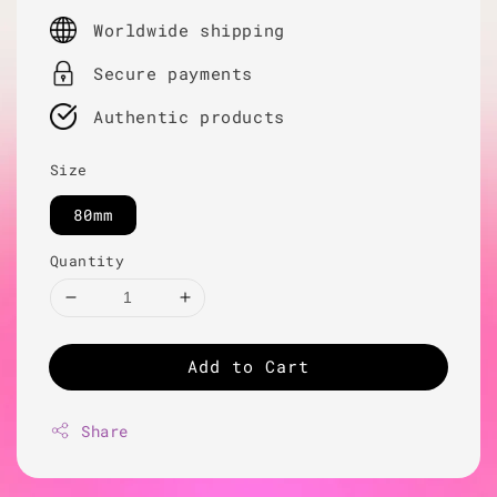
price
Worldwide shipping
Secure payments
Authentic products
Size
80mm
Quantity
Add to Cart
Share