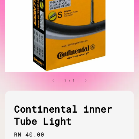
1
/
1
Continental inner
Tube Light
Regular
RM 40.00