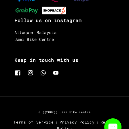
Follow us on instagram
Attaquer Malaysia
Jami Bike Centre
Keep in touch with us
© {{2007}} Jami bike centre
Terms of Service
Privacy Policy
Refund
|
|
Policy