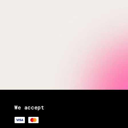
We accept