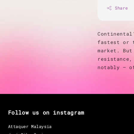
Share
Continental
fastest or 
market. But
resistance,
notably — o
Follow us on instagram
Attaquer Malaysia