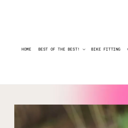
HOME
BEST OF THE BEST!
BIKE FITTING