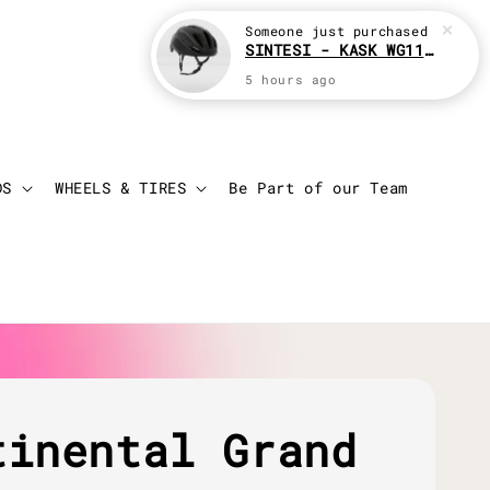
Someone
just purchased
SINTESI - KASK WG11 Cycling helmet
5 hours ago
Login
Cart
DS
WHEELS & TIRES
Be Part of our Team
tinental Grand