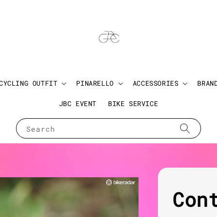
CYCLING OUTFIT
PINARELLO
ACCESSORIES
BRAN
JBC EVENT
BIKE SERVICE
Search
Con