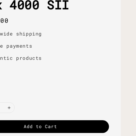
x 4000 SII
r
.00
dwide shipping
re payments
entic products
Add to Cart