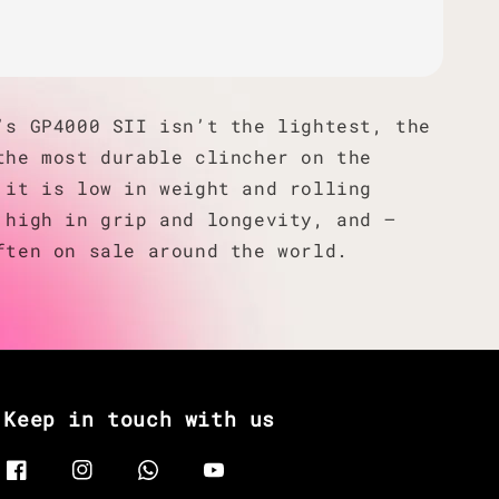
’s GP4000 SII isn’t the lightest, the
the most durable clincher on the
 it is low in weight and rolling
 high in grip and longevity, and —
ften on sale around the world.
Keep in touch with us