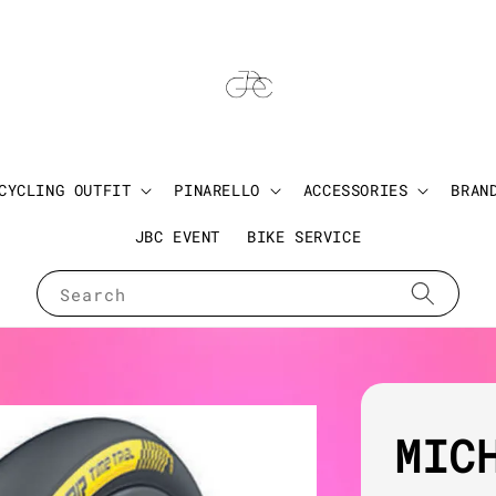
CYCLING OUTFIT
PINARELLO
ACCESSORIES
BRAN
JBC EVENT
BIKE SERVICE
Search
MIC