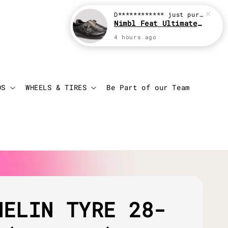
D************
just purchased
Nimbl Feat Ultimate Black
4 hours ago
Login
Cart
DS
WHEELS & TIRES
Be Part of our Team
HELIN TYRE 28-