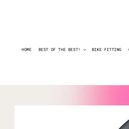
HOME
BEST OF THE BEST!
BIKE FITTING