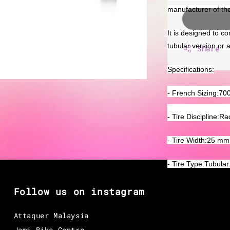
manufacturer of th
It is designed to co
tubular version or 
Share
Specifications:
- French Sizing:70
- Tire Discipline:Ra
- Tire Width:25 mm
- Tire Type:Tubular
Follow us on instagram
Attaquer Malaysia
Jami Bike Centre