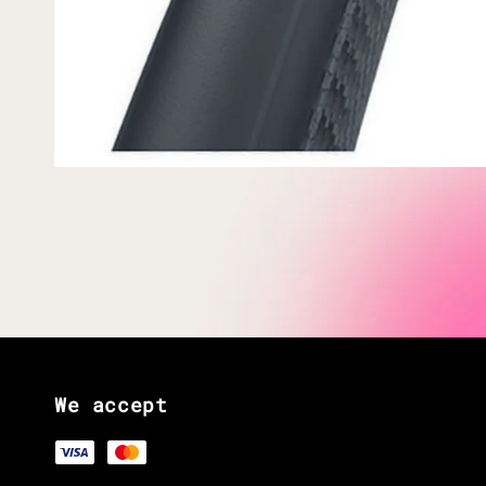
We accept