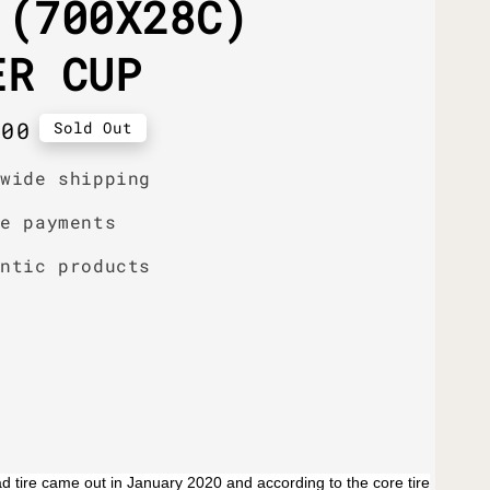
 (700X28C)
ER CUP
r
.00
Sold Out
dwide shipping
re payments
entic products
d tire came out in January 2020 and according to the core tire