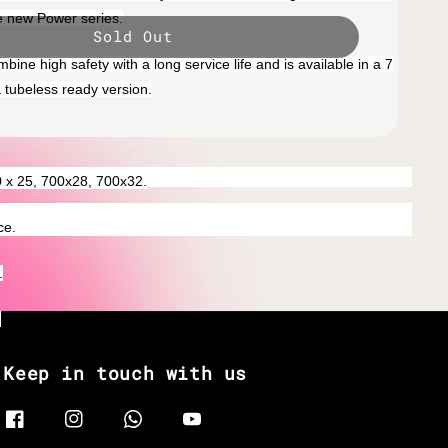
e new Power series.
Sold Out
mbine high safety with a long service life and is available in a 7
a tubeless ready version.
0 x 25, 700x28, 700x32.
ce.
.
.
Keep in touch with us