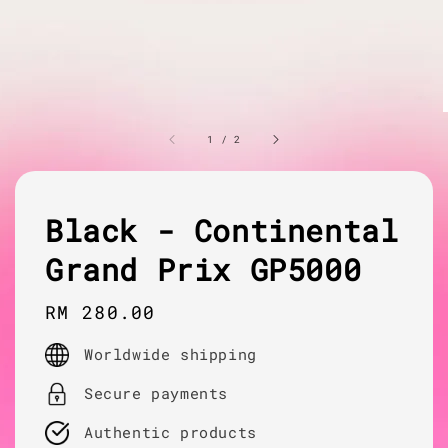
1
/
2
Black - Continental
Grand Prix GP5000
Regular
RM 280.00
price
Worldwide shipping
Secure payments
Authentic products