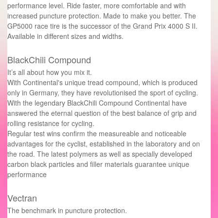
performance level. Ride faster, more comfortable and with
increased puncture protection. Made to make you better. The
GP5000 race tire is the successor of the Grand Prix 4000 S II.
Available in different sizes and widths.
BlackChili Compound
It’s all about how you mix it.
With Continental's unique tread compound, which is produced
only in Germany, they have revolutionised the sport of cycling.
With the legendary BlackChili Compound Continental have
answered the eternal question of the best balance of grip and
rolling resistance for cycling.
Regular test wins confirm the measureable and noticeable
advantages for the cyclist, established in the laboratory and on
the road. The latest polymers as well as specially developed
carbon black particles and filler materials guarantee unique
performance
Vectran
The benchmark in puncture protection.