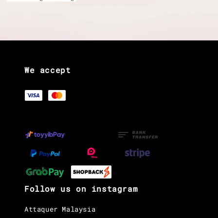
We accept
Follow us on instagram
Attaquer Malaysia