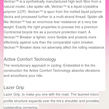
Vectran™ is a synthetically manufactured high-tech fibre from a
natural model. Like spider silk, Vectran™ is a liquid-crystalline
polymer (LCP). Vectran™ is spun from the melted liquid polymer
Vectra and processed further to a multi-strand thread. Spider silk
like Vectran™ has an enormous tear resistance at a very low
weight: Exactly the right properties to process into a premium
Continental bicycle tire as a puncture protection insert. A
Vectran™ Breaker is lighter, more flexible and protects more
effectively against cuts than the comparable nylon breaker.
Vectran™ Breaker does not adversely affect the rolling resistance.
Active Comfort Technology
The revolutionary approach in cycling. Embedded in the tire
construction the Active Comfort Technology absorbs vibrations
and smoothens your ride.
Lazer Grip
Lazer Grip, to make you one with the road. The lazered micro
profile structure expands over the tire’s shoulder and provides
outstanding cornering.