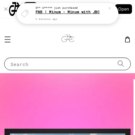
Shopping: Track Your Order
S** U*****
just purchased
Open
Your Trusted Shops
FNB | Minum - Minum with JBC
2 minutes ago
Search