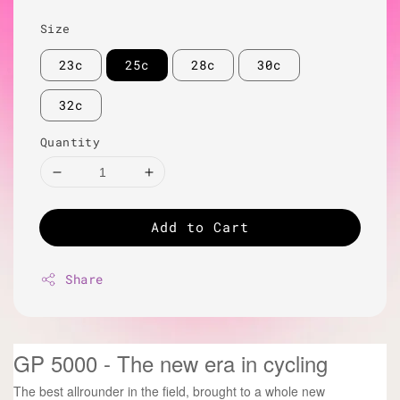
Size
23c
25c
28c
30c
32c
Quantity
Add to Cart
Share
GP 5000 - The new era in cycling
The best allrounder in the field, brought to a whole new