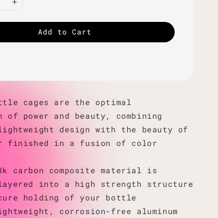
Add to Cart
ttle cages are the optimal
n of power and beauty, combining
lightweight design with the beauty of
r finished in a fusion of color
3k carbon composite material is
layered into a high strength structure
cure holding of your bottle
ightweight, corrosion-free aluminum