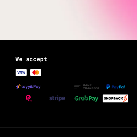
We accept