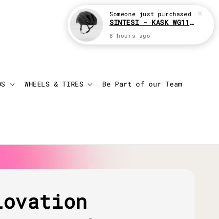
Someone
just purchased
SINTESI - KASK WG11 Cycling helmet
8 hours ago
Login
Cart
DS
WHEELS & TIRES
Be Part of our Team
lovation