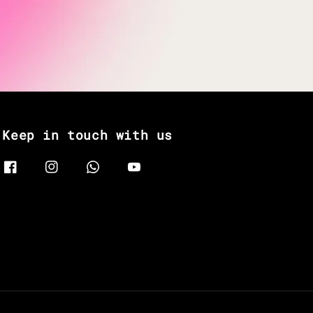
Keep in touch with us