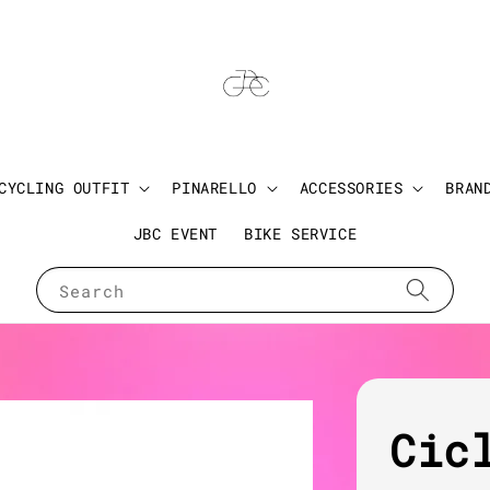
CYCLING OUTFIT
PINARELLO
ACCESSORIES
BRAN
JBC EVENT
BIKE SERVICE
Search
Cic