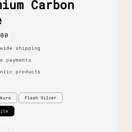
mium Carbon
e
r
.00
dwide shipping
re payments
entic products
akura
Flash Silver
hite