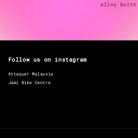
alloy bolts
Follow us on instagram
Attaquer Malaysia
Jami Bike Centre