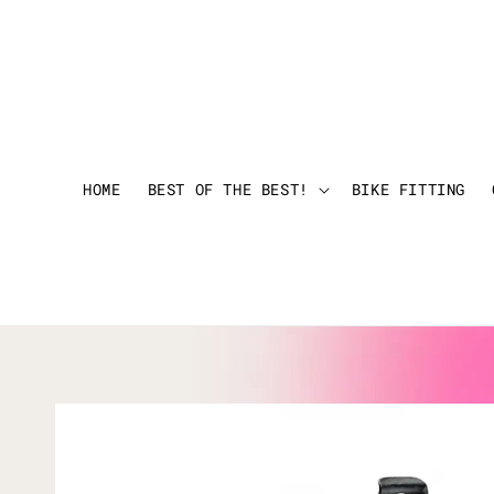
HOME
BEST OF THE BEST!
BIKE FITTING