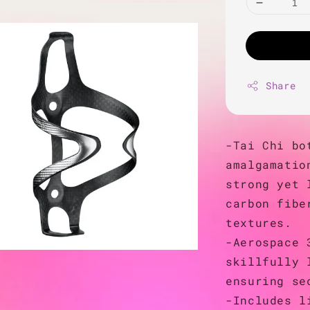
Share
-Tai Chi bo
amalgamatio
strong yet 
carbon fibe
textures.
-Aerospace 
skillfully 
ensuring se
-Includes l