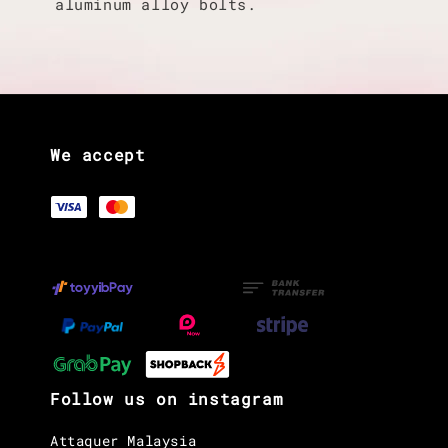
aluminum alloy bolts.
We accept
Follow us on instagram
Attaquer Malaysia