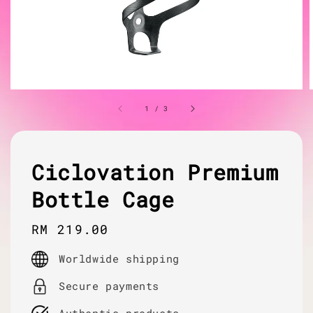
1
/
3
Ciclovation Premium
Bottle Cage
Regular
RM 219.00
price
Worldwide shipping
Secure payments