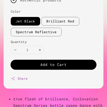
Authentic products
Color
Jet Black
Brilliant Red
Spectrum Reflective
Quantity
Add to Cart
Share
true flash of brilliance, Ciclovation
Spectrum Series bottle cages dance with