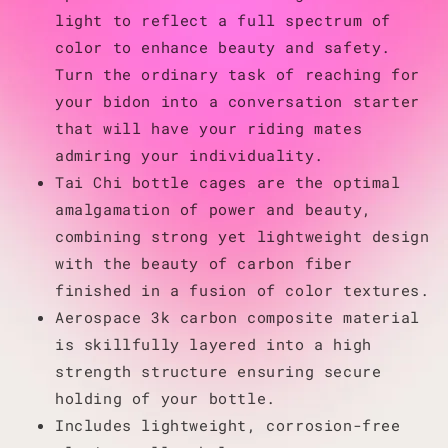
light to reflect a full spectrum of
color to enhance beauty and safety.
Turn the ordinary task of reaching for
your bidon into a conversation starter
that will have your riding mates
admiring your individuality.
Tai Chi bottle cages are the optimal
amalgamation of power and beauty,
combining strong yet lightweight design
with the beauty of carbon fiber
finished in a fusion of color textures.
Aerospace 3k carbon composite material
is skillfully layered into a high
strength structure ensuring secure
holding of your bottle.
Includes lightweight, corrosion-free