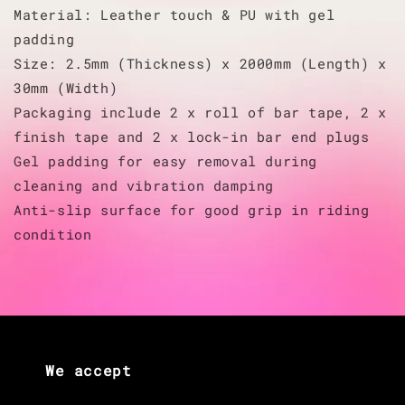
Material: Leather touch & PU with gel
padding
Size: 2.5mm (Thickness) x 2000mm (Length) x
30mm (Width)
Packaging include 2 x roll of bar tape, 2 x
finish tape and 2 x lock-in bar end plugs
Gel padding for easy removal during
cleaning and vibration damping
Anti-slip surface for good grip in riding
condition
We accept