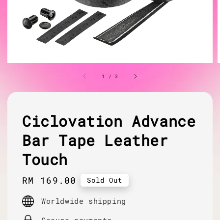
1
/
3
Ciclovation Advance
Bar Tape Leather
Touch
Regular
RM 169.00
Sold Out
price
Worldwide shipping