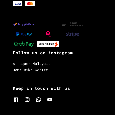
Follow us on instagram
Attaquer Malaysia
Jami Bike Centre
Keep in touch with us