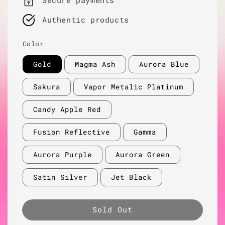
Secure payments
Authentic products
Color
Gold
Magma Ash
Aurora Blue
Sakura
Vapor Metalic Platinum
Candy Apple Red
Fusion Reflective
Gamma
Aurora Purple
Aurora Green
Satin Silver
Jet Black
Sold Out