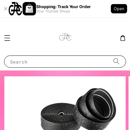
Shopping: Track Your Order
Open
Your Trusted Shops
Search