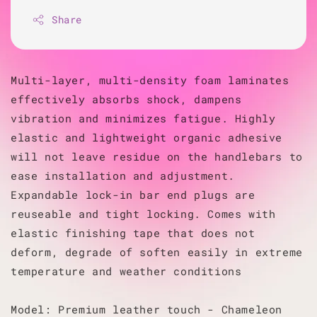
Share
Multi-layer, multi-density foam laminates
effectively absorbs shock, dampens
vibration and minimizes fatigue. Highly
elastic and lightweight organic adhesive
will not leave residue on the handlebars to
ease installation and adjustment.
Expandable lock-in bar end plugs are
reuseable and tight locking. Comes with
elastic finishing tape that does not
deform, degrade of soften easily in extreme
temperature and weather conditions
Model: Premium leather touch - Chameleon