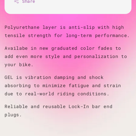
Share
Polyurethane layer is anti-slip with high
tensile strength for long-term performance.
Availabe in new graduated color fades to
add even more style and personalization to
your bike.
GEL is vibration damping and shock
absorbing to minimize fatigue and strain
due to real-world riding conditions.
Reliable and reusable Lock-In bar end
plugs.