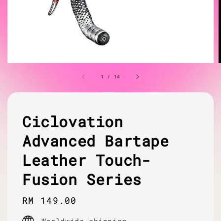
1
/
14
Ciclovation
Advanced Bartape
Leather Touch-
Fusion Series
Regular
RM 149.00
price