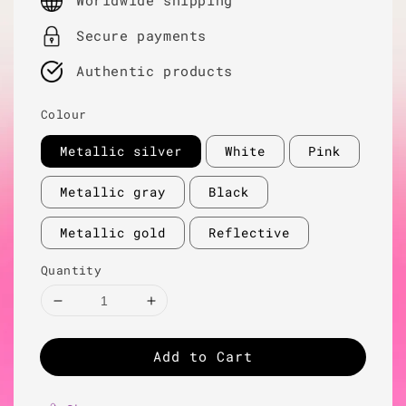
Worldwide shipping
Secure payments
Authentic products
Colour
Metallic silver
White
Pink
Metallic gray
Black
Metallic gold
Reflective
Quantity
Add to Cart