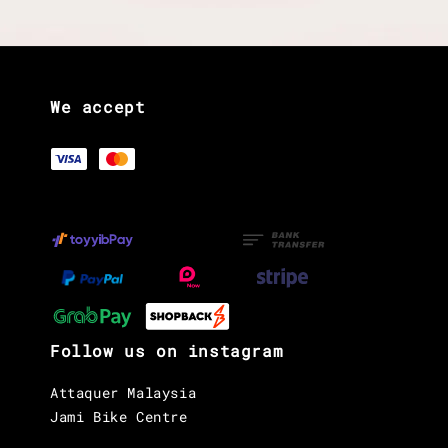
We accept
Follow us on instagram
Attaquer Malaysia
Jami Bike Centre