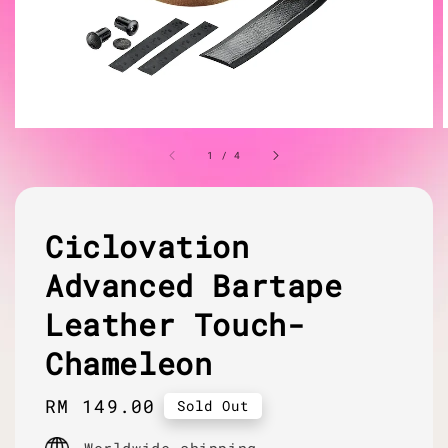
1
/
4
Ciclovation
Advanced Bartape
Leather Touch-
Chameleon
Regular
RM 149.00
Sold Out
price