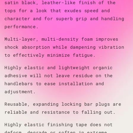
satin black, leather-like finish of the
tops for a look that exudes speed and
character and for superb grip and handling
performance.
Multi-layer, multi-density foam improves
shock absorption while dampening vibration
to effectively minimize fatigue.
Highly elastic and lightweight organic
adhesive will not leave residue on the
handlebars to ease installation and
adjustment.
Reusable, expanding locking bar plugs are
reliable and resistance to falling out.
Highly elastic finishing tape does not
deform, degrade or soften in extreme