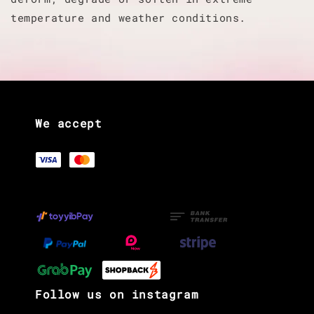
temperature and weather conditions.
We accept
Follow us on instagram