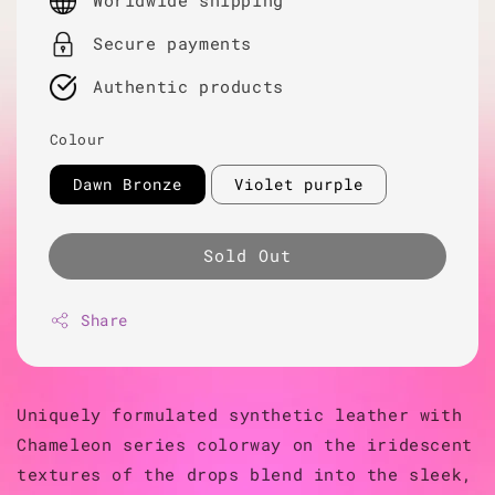
Worldwide shipping
Secure payments
Authentic products
Colour
Dawn Bronze
Violet purple
Sold Out
Share
Uniquely formulated synthetic leather with
Chameleon series colorway on the iridescent
textures of the drops blend into the sleek,