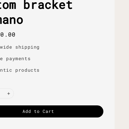
tom bracket
mano
r
50.00
dwide shipping
re payments
entic products
Add to Cart