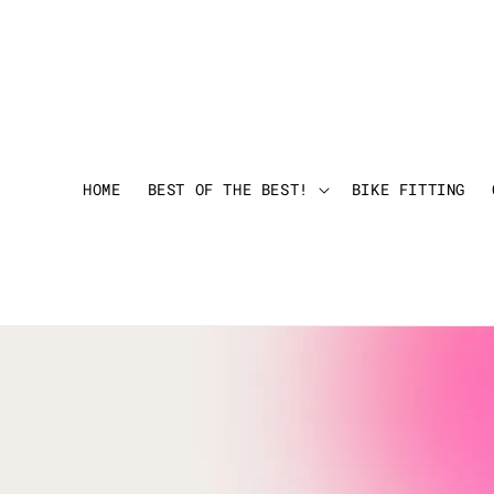
HOME
BEST OF THE BEST!
BIKE FITTING