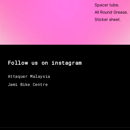
Spacer tube.
All Round Grease.
Sticker sheet.
Follow us on instagram
Attaquer Malaysia
Jami Bike Centre