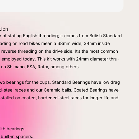
tion
 of stating English threading; it comes from British Standard
reading on road bikes mean a 68mm wide, 34mm inside
h reverse threading on the drive side. It’s the most common
 employed today. This kit works with 24mm diameter thru-
d on Shimano, FSA, Rotor, among others.
o bearings for the cups. Standard Bearings have low drag
d-steel races and our Ceramic balls. Coated Bearings have
nstalled on coated, hardened-steel races for longer life and
ith bearings.
built-in spacers.