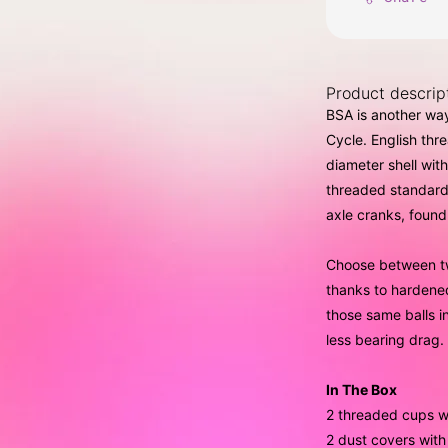
Product descrip
BSA is another way
Cycle. English th
diameter shell wit
threaded standard
axle cranks, foun
Choose between tw
thanks to hardene
those same balls i
less bearing drag.
In The Box
2 threaded cups w
2 dust covers with 