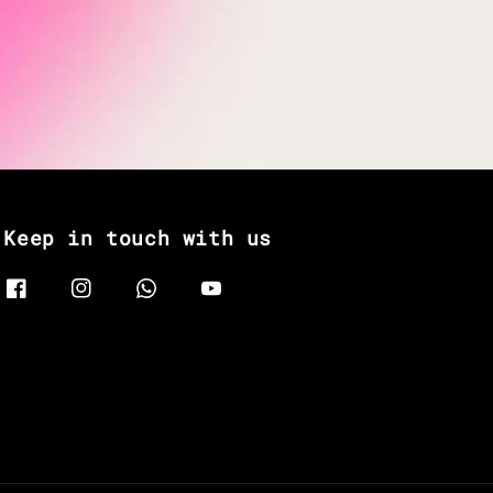
Keep in touch with us