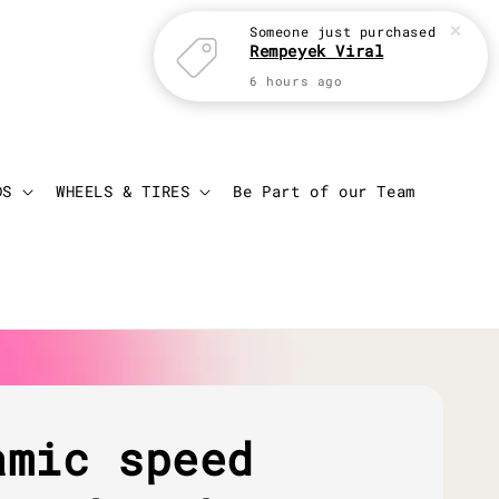
Someone
just purchased
Rempeyek Viral
6 hours ago
Login
Cart
DS
WHEELS & TIRES
Be Part of our Team
amic speed