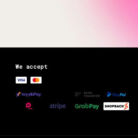
We accept