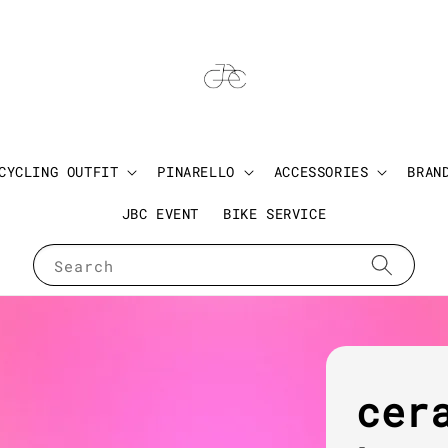
CYCLING OUTFIT
PINARELLO
ACCESSORIES
BRAN
JBC EVENT
BIKE SERVICE
Search
cer