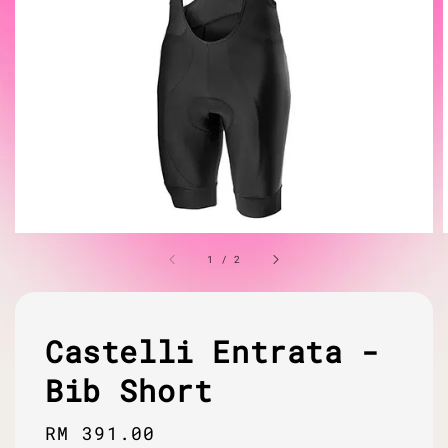
1
/
2
Castelli Entrata -
Bib Short
Regular
RM 391.00