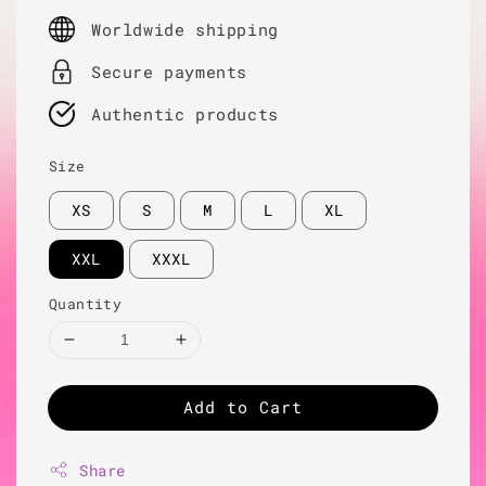
price
Worldwide shipping
Secure payments
Authentic products
Size
XS
S
M
L
XL
XXL
XXXL
Quantity
Add to Cart
Share