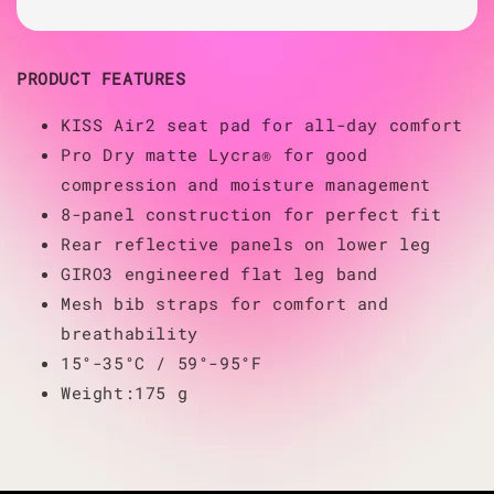
PRODUCT FEATURES
KISS Air2 seat pad for all-day comfort
Pro Dry matte Lycra® for good
compression and moisture management
8-panel construction for perfect fit
Rear reflective panels on lower leg
GIRO3 engineered flat leg band
Mesh bib straps for comfort and
breathability
15°-35°C / 59°-95°F
Weight:175 g