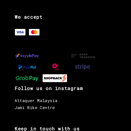
We accept
Follow us on instagram
Attaquer Malaysia
Jami Bike Centre
Keep in touch with us