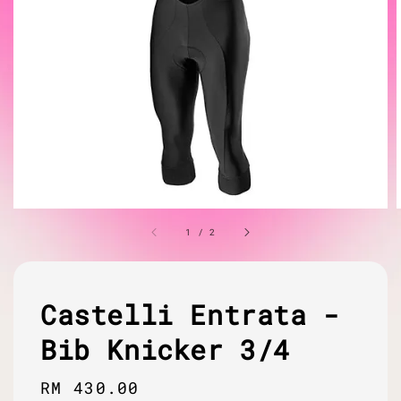
1
/
2
Castelli Entrata -
Bib Knicker 3/4
Regular
RM 430.00