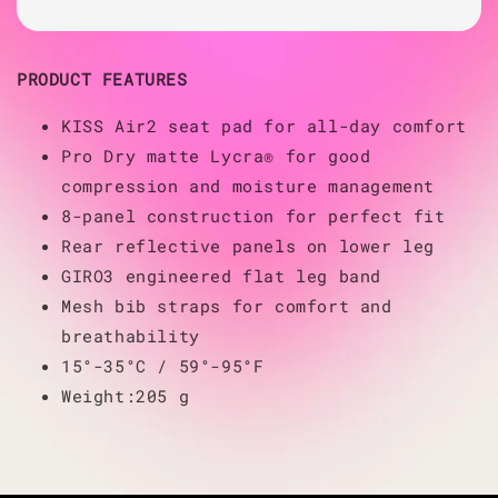
PRODUCT FEATURES
KISS Air2 seat pad for all-day comfort
Pro Dry matte Lycra® for good
compression and moisture management
8-panel construction for perfect fit
Rear reflective panels on lower leg
GIRO3 engineered flat leg band
Mesh bib straps for comfort and
breathability
15°-35°C / 59°-95°F
Weight:205 g