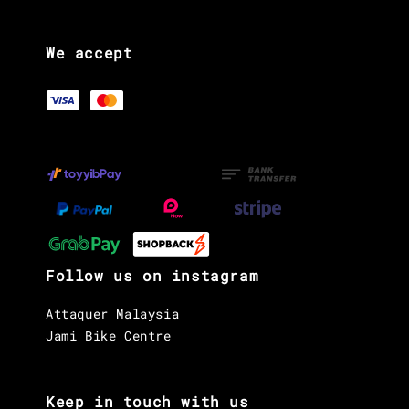
We accept
Follow us on instagram
Attaquer Malaysia
Jami Bike Centre
Keep in touch with us