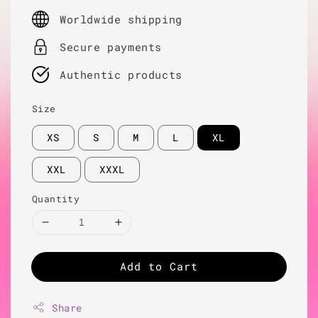
price
Worldwide shipping
Secure payments
Authentic products
Size
XS
S
M
L
XL
XXL
XXXL
Quantity
Add to Cart
Share