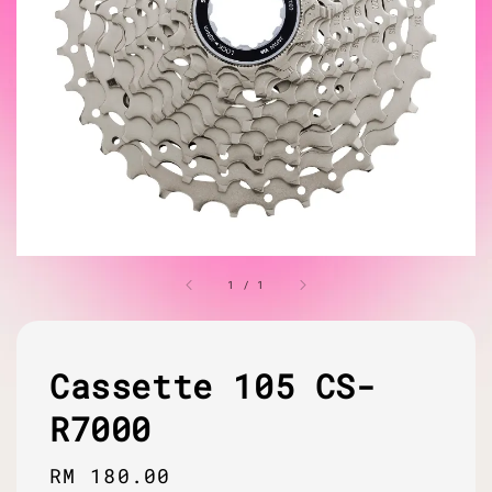
1
/
1
Cassette 105 CS-
R7000
Regular
RM 180.00