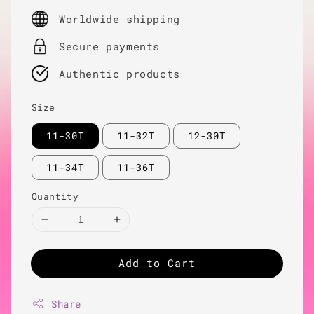
price
Worldwide shipping
Secure payments
Authentic products
Size
11-30T
11-32T
12-30T
11-34T
11-36T
Quantity
Add to Cart
Share