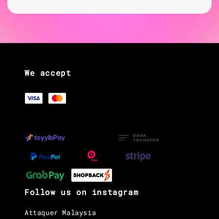
We accept
Follow us on instagram
Attaquer Malaysia