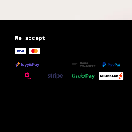
We accept