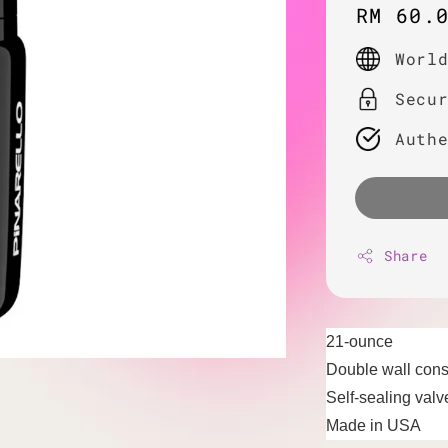
Regula
RM 60.
price
Worl
Secu
Auth
Share
21-ounce
Double wall cons
Self-sealing valv
Made in USA