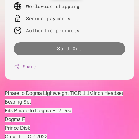
price
Worldwide shipping
Secure payments
Authentic products
Sold Out
Share
Pinarello Dogma Lightweight TICR 1 1/2inch Headset
Bearing Set
Fits Pinarello Dogma F12 Disc
Dogma F
Prince Disk
Grevil F TICR 2022