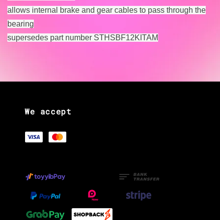
allows internal brake and gear cables to pass through the
bearing
supersedes part number STHSBF12KITAM
We accept