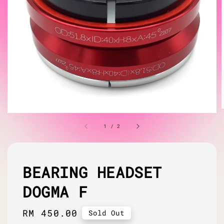
1
/
2
BEARING HEADSET
DOGMA F
Regular
RM 450.00
Sold Out