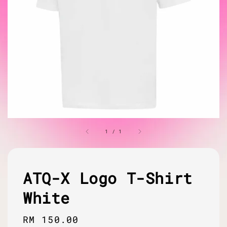
1
/
1
ATQ-X Logo T-Shirt
White
Regular
RM 150.00