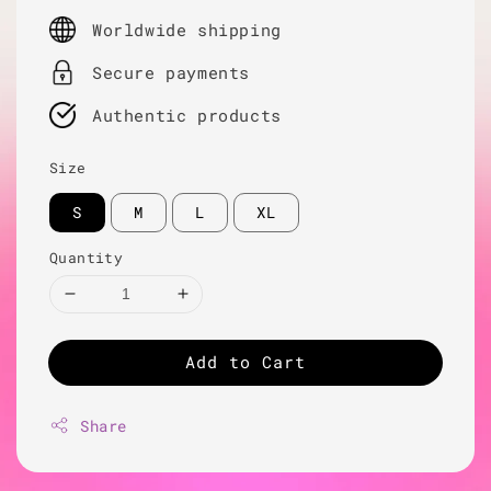
price
Worldwide shipping
Secure payments
Authentic products
Size
S
M
L
XL
Quantity
Add to Cart
Share