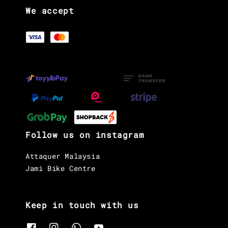
We accept
Follow us on instagram
Attaquer Malaysia
Jami Bike Centre
Keep in touch with us