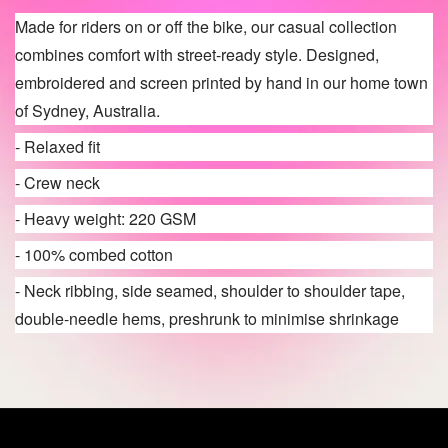
Made for riders on or off the bike, our casual collection
combines comfort with street-ready style. Designed,
embroidered and screen printed by hand in our home town
of Sydney, Australia.
- Relaxed fit
- Crew neck
- Heavy weight: 220 GSM
- 100% combed cotton
- Neck ribbing, side seamed, shoulder to shoulder tape,
double-needle hems, preshrunk to minimise shrinkage