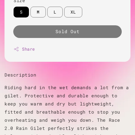
Size
S
M
L
XL
Sold Out
Share
Description
Riding hard in the wet demands a lot from a
gilet. Protective and durable enough to
keep you warm and dry but lightweight,
fitted and breathable enough to stop you
overheating and weigh you down. The Race
2.0 Rain Gilet perfectly strikes the