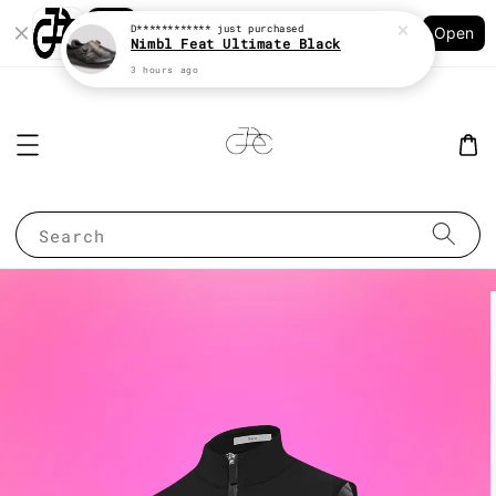
Shopping: Track Your Order
D************
just purchased
Open
Your Trusted Shops
Nimbl Feat Ultimate Black
3 hours ago
Search