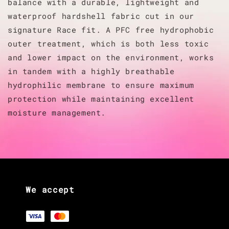
balance with a durable, lightweight and
waterproof hardshell fabric cut in our
signature Race fit. A PFC free hydrophobic
outer treatment, which is both less toxic
and lower impact on the environment, works
in tandem with a highly breathable
hydrophilic membrane to ensure maximum
protection while maintaining excellent
moisture management.
We accept