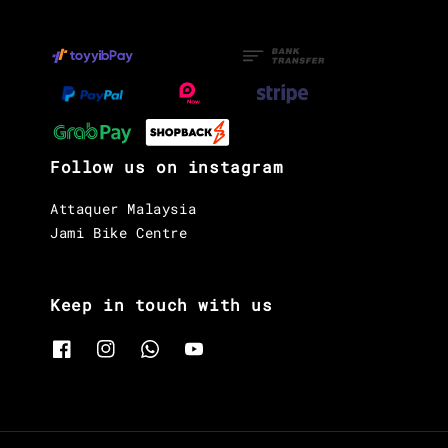
Follow us on instagram
Attaquer Malaysia
Jami Bike Centre
Keep in touch with us