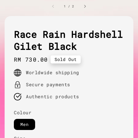
1
/
2
Race Rain Hardshell
Gilet Black
Regular
RM 730.00
Sold Out
price
Worldwide shipping
Secure payments
Authentic products
Colour
Men