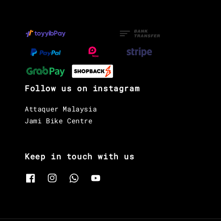
Follow us on instagram
Attaquer Malaysia
Jami Bike Centre
Keep in touch with us