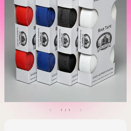
1
/
1