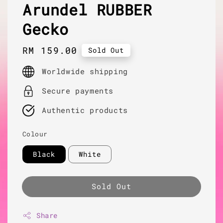
Arundel RUBBER
Gecko
Regular
RM 159.00
Sold Out
price
Worldwide shipping
Secure payments
Authentic products
Colour
Black
White
Sold Out
Share