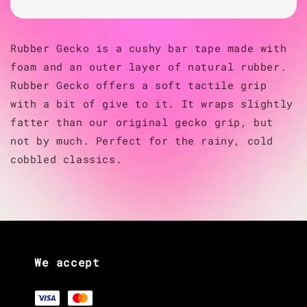
Rubber Gecko is a cushy bar tape made with
foam and an outer layer of natural rubber.
Rubber Gecko offers a soft tactile grip
with a bit of give to it. It wraps slightly
fatter than our original gecko grip, but
not by much. Perfect for the rainy, cold
cobbled classics.
We accept